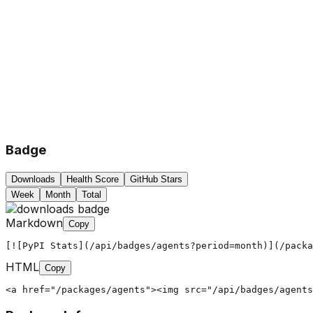
Badge
Downloads
Health Score
GitHub Stars
Week
Month
Total
Markdown
Copy
[![PyPI Stats](/api/badges/agents?period=month)](/packa
HTML
Copy
<a href="/packages/agents"><img src="/api/badges/agents