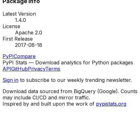
Package Info
Latest Version
1.4.0
License
Apache 2.0
First Release
2017-08-18
PyPI
Compare
PyPI Stats — Download analytics for Python packages
API
GitHub
Privacy
Terms
Sign in
to subscribe to our weekly trending newsletter.
Download data sourced from BigQuery (Google). Counts
may include CI/CD and mirror traffic.
Inspired by and built upon the work of
pypistats.org