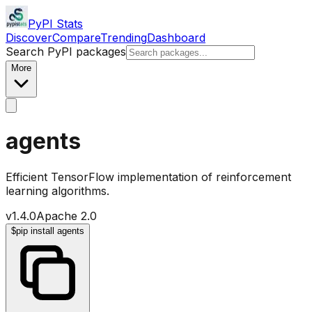
PyPI Stats
Discover
Compare
Trending
Dashboard
Search PyPI packages
More
agents
Efficient TensorFlow implementation of reinforcement
learning algorithms.
v
1.4.0
Apache 2.0
$
pip install agents