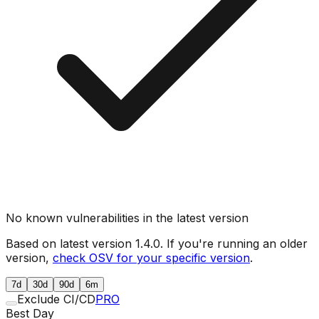
No known vulnerabilities in the latest version
Based on latest version
1.4.0
. If you're running an older
version,
check OSV for your specific version
.
7d
30d
90d
6m
Exclude CI/CD
PRO
Best Day