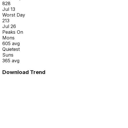
828
Jul 13
Worst Day
213
Jul 26
Peaks On
Mon
s
605
avg
Quietest
Sun
s
365
avg
Download Trend