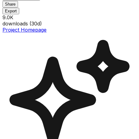
Share
Export
9.0K
downloads (
30
d)
Project Homepage