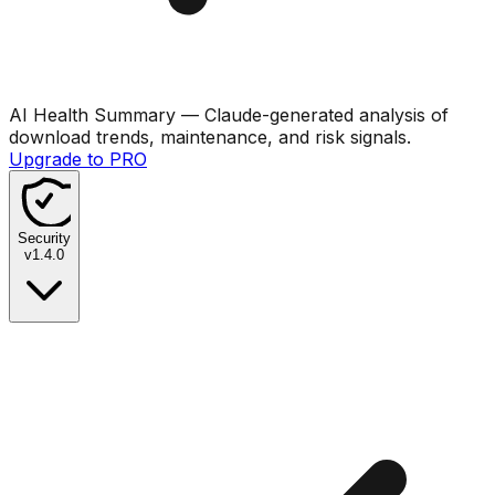
AI Health Summary
— Claude-generated analysis of
download trends, maintenance, and risk signals.
Upgrade to PRO
Security
v
1.4.0