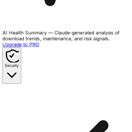
AI Health Summary
— Claude-generated analysis of
download trends, maintenance, and risk signals.
Upgrade to PRO
Security