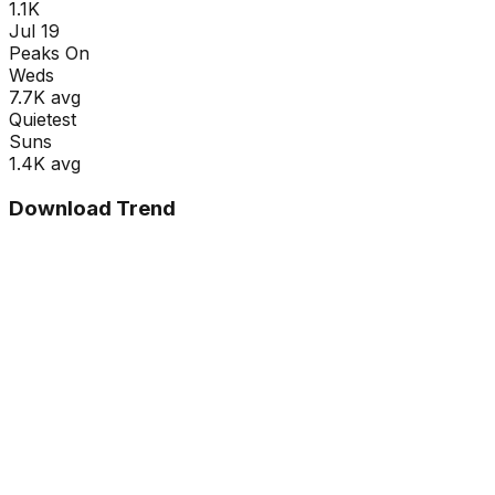
1.1K
Jul 19
Peaks On
Wed
s
7.7K
avg
Quietest
Sun
s
1.4K
avg
Download Trend