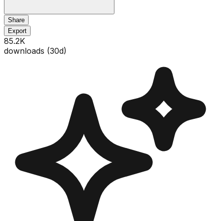
Share
Export
85.2K
downloads (
30
d)