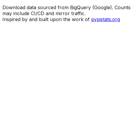
Download data sourced from BigQuery (Google). Counts
may include CI/CD and mirror traffic.
Inspired by and built upon the work of
pypistats.org