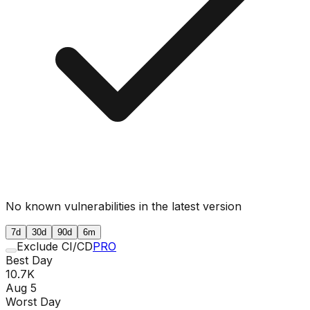
No known vulnerabilities in the latest version
7d
30d
90d
6m
Exclude CI/CD
PRO
Best Day
10.7K
Aug 5
Worst Day