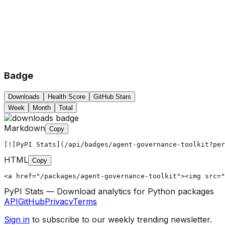
Badge
Downloads
Health Score
GitHub Stars
Week
Month
Total
Markdown
Copy
[![PyPI Stats](/api/badges/agent-governance-toolkit?per
HTML
Copy
<a href="/packages/agent-governance-toolkit"><img src="
PyPI Stats — Download analytics for Python packages
API
GitHub
Privacy
Terms
Sign in
to subscribe to our weekly trending newsletter.