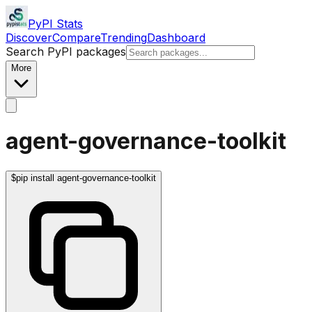
PyPI Stats
Discover
Compare
Trending
Dashboard
Search PyPI packages
More
agent-governance-toolkit
$
pip install agent-governance-toolkit