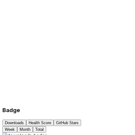
Badge
Downloads
Health Score
GitHub Stars
Week
Month
Total