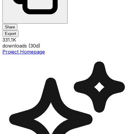
Share
Export
331.1K
downloads (
30
d)
Project Homepage