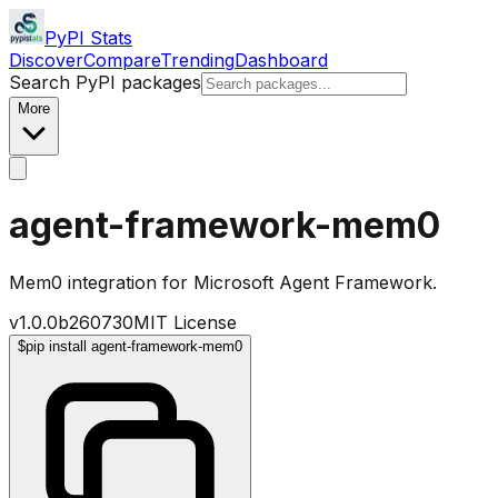
PyPI Stats
Discover
Compare
Trending
Dashboard
Search PyPI packages
More
agent-framework-mem0
Mem0 integration for Microsoft Agent Framework.
v
1.0.0b260730
MIT License
$
pip install agent-framework-mem0