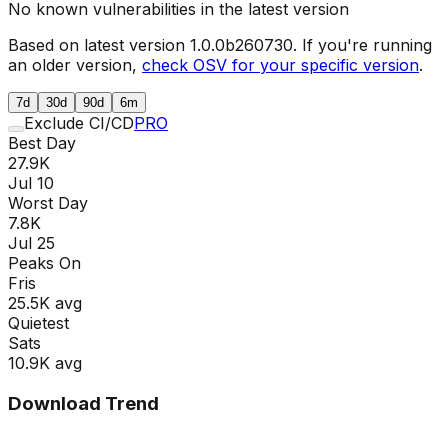
No known vulnerabilities in the latest version
Based on latest version
1.0.0b260730
. If you're running
an older version,
check OSV for your specific version
.
7d
30d
90d
6m
Exclude CI/CD
PRO
Best Day
27.9K
Jul 10
Worst Day
7.8K
Jul 25
Peaks On
Fri
s
25.5K
avg
Quietest
Sat
s
10.9K
avg
Download Trend