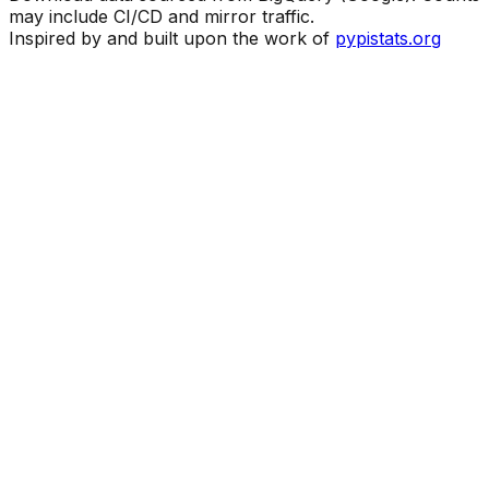
may include CI/CD and mirror traffic.
Inspired by and built upon the work of
pypistats.org