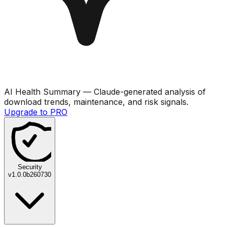
AI Health Summary
— Claude-generated analysis of
download trends, maintenance, and risk signals.
Upgrade to PRO
Security
v
1.0.0b260730