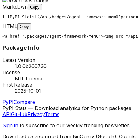
Markdown
Copy
[![PyPI Stats](/api/badges/agent-framework-mem0?period=
HTML
Copy
<a href="/packages/agent-framework-mem0"><img src="/api
Package Info
Latest Version
1.0.0b260730
License
MIT License
First Release
2025-10-01
PyPI
Compare
PyPI Stats — Download analytics for Python packages
API
GitHub
Privacy
Terms
Sign in
to subscribe to our weekly trending newsletter.
Download data sourced from BigQuery (Google). Counts