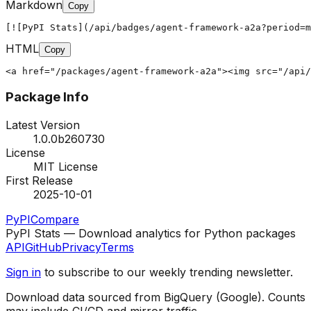
Markdown
Copy
[![PyPI Stats](/api/badges/agent-framework-a2a?period=m
HTML
Copy
<a href="/packages/agent-framework-a2a"><img src="/api/
Package Info
Latest Version
1.0.0b260730
License
MIT License
First Release
2025-10-01
PyPI
Compare
PyPI Stats — Download analytics for Python packages
API
GitHub
Privacy
Terms
Sign in
to subscribe to our weekly trending newsletter.
Download data sourced from BigQuery (Google). Counts