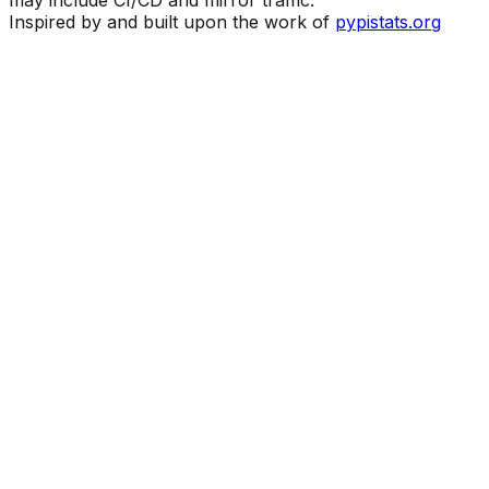
may include CI/CD and mirror traffic.
Inspired by and built upon the work of
pypistats.org