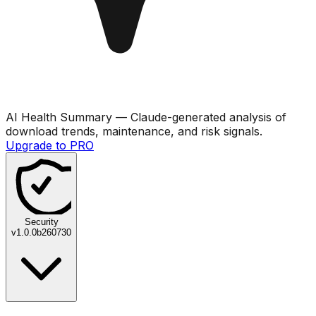
AI Health Summary
— Claude-generated analysis of
download trends, maintenance, and risk signals.
Upgrade to PRO
Security
v
1.0.0b260730