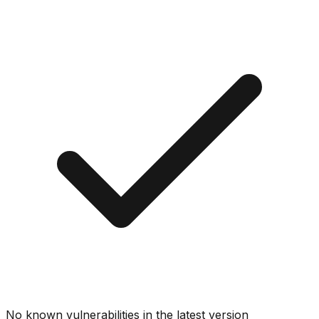
No known vulnerabilities in the latest version