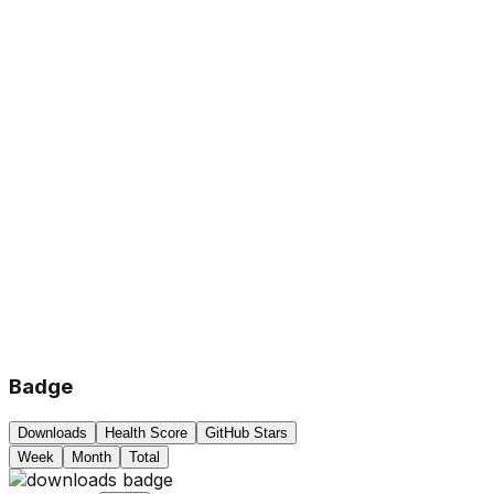
Badge
Downloads
Health Score
GitHub Stars
Week
Month
Total