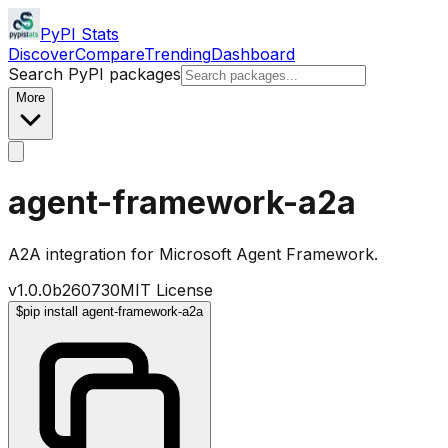
PyPI Stats
Discover
Compare
Trending
Dashboard
Search PyPI packages
More
agent-framework-a2a
A2A integration for Microsoft Agent Framework.
v
1.0.0b260730
MIT License
$
pip install agent-framework-a2a