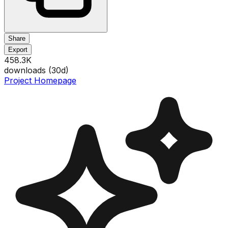
Share
Export
458.3K
downloads (
30
d)
Project Homepage