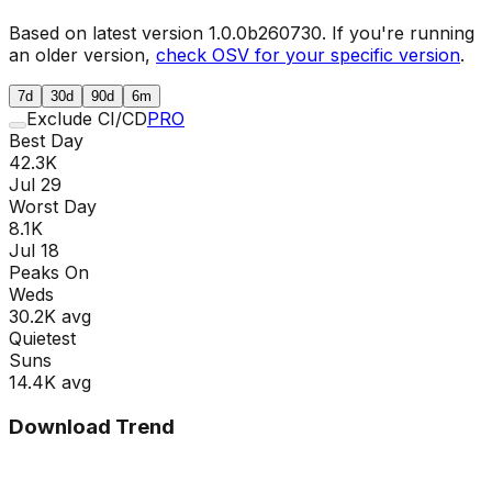
Based on latest version
1.0.0b260730
. If you're running
an older version,
check OSV for your specific version
.
7d
30d
90d
6m
Exclude CI/CD
PRO
Best Day
42.3K
Jul 29
Worst Day
8.1K
Jul 18
Peaks On
Wed
s
30.2K
avg
Quietest
Sun
s
14.4K
avg
Download Trend