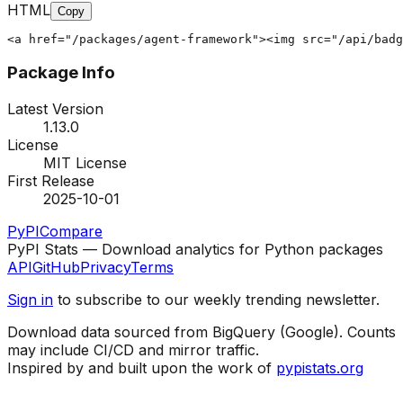
HTML
Copy
<a href="/packages/agent-framework"><img src="/api/badg
Package Info
Latest Version
1.13.0
License
MIT License
First Release
2025-10-01
PyPI
Compare
PyPI Stats — Download analytics for Python packages
API
GitHub
Privacy
Terms
Sign in
to subscribe to our weekly trending newsletter.
Download data sourced from BigQuery (Google). Counts
may include CI/CD and mirror traffic.
Inspired by and built upon the work of
pypistats.org