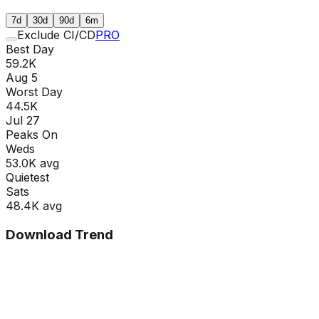
7d
30d
90d
6m
Exclude CI/CD
PRO
Best Day
59.2K
Aug 5
Worst Day
44.5K
Jul 27
Peaks On
Wed
s
53.0K
avg
Quietest
Sat
s
48.4K
avg
Download Trend