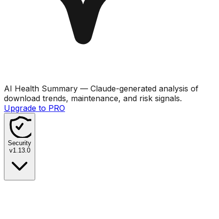
AI Health Summary
— Claude-generated analysis of
download trends, maintenance, and risk signals.
Upgrade to PRO
Security
v
1.13.0