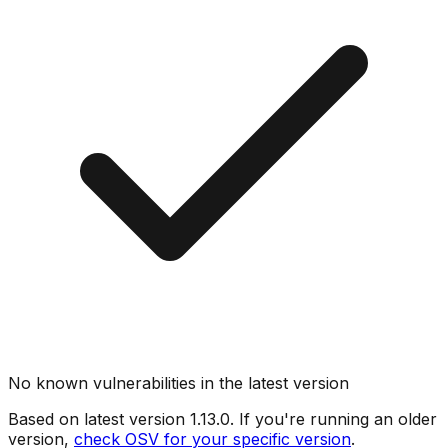
No known vulnerabilities in the latest version
Based on latest version
1.13.0
. If you're running an older
version,
check OSV for your specific version
.