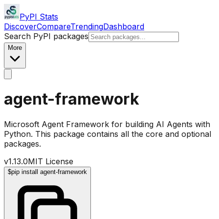
PyPI Stats
Discover
Compare
Trending
Dashboard
Search PyPI packages
More
agent-framework
Microsoft Agent Framework for building AI Agents with
Python. This package contains all the core and optional
packages.
v
1.13.0
MIT License
$
pip install agent-framework