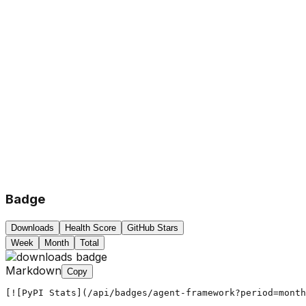
Badge
Downloads
Health Score
GitHub Stars
Week
Month
Total
Markdown
Copy
[![PyPI Stats](/api/badges/agent-framework?period=month