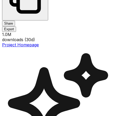
Share
Export
1.0M
downloads (
30
d)
Project Homepage