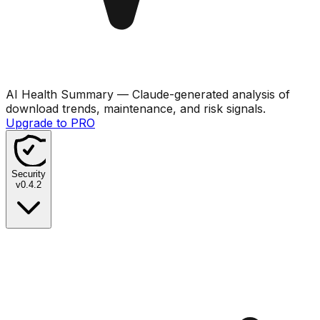
AI Health Summary
— Claude-generated analysis of
download trends, maintenance, and risk signals.
Upgrade to PRO
Security
v
0.4.2