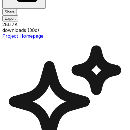
Share
Export
286.7K
downloads (
30
d)
Project Homepage