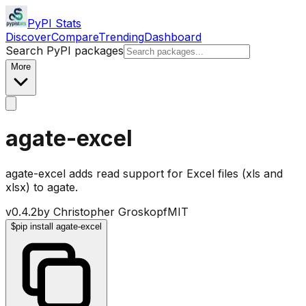
PyPI Stats
Discover
Compare
Trending
Dashboard
Search PyPI packages
More
agate-excel
agate-excel adds read support for Excel files (xls and
xlsx) to agate.
v
0.4.2
by
Christopher Groskopf
MIT
$
pip install agate-excel