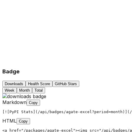
Badge
Downloads
Health Score
GitHub Stars
Week
Month
Total
Markdown
Copy
[![PyPI Stats](/api/badges/agate-excel?period=month)](/
HTML
Copy
<a href="/packages/agate-excel"><img src="/api/badges/a