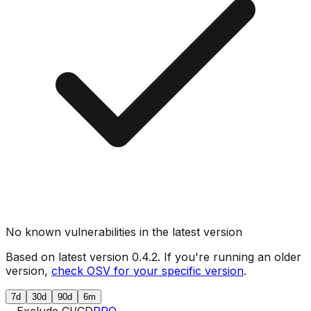
No known vulnerabilities in the latest version
Based on latest version
0.4.2
. If you're running an older
version,
check OSV for your specific version
.
7d
30d
90d
6m
Exclude CI/CD
PRO