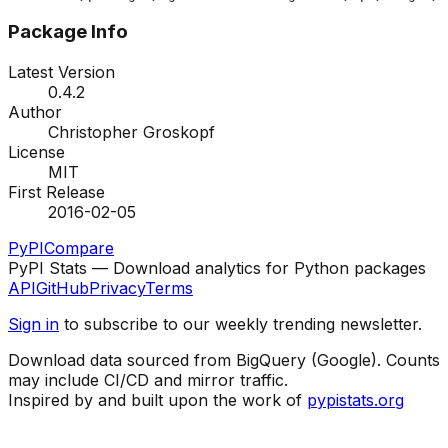
Package Info
Latest Version
0.4.2
Author
Christopher Groskopf
License
MIT
First Release
2016-02-05
PyPI
Compare
PyPI Stats — Download analytics for Python packages
API
GitHub
Privacy
Terms
Sign in
to subscribe to our weekly trending newsletter.
Download data sourced from BigQuery (Google). Counts
may include CI/CD and mirror traffic.
Inspired by and built upon the work of
pypistats.org