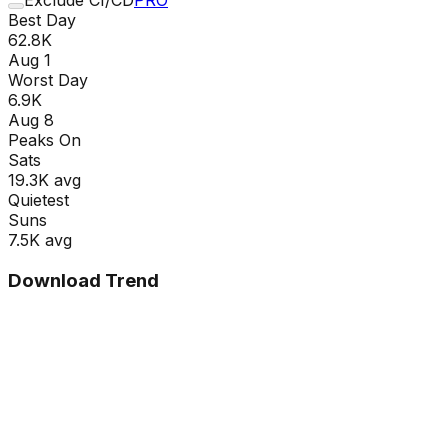
Best Day
62.8K
Aug 1
Worst Day
6.9K
Aug 8
Peaks On
Sat
s
19.3K
avg
Quietest
Sun
s
7.5K
avg
Download Trend