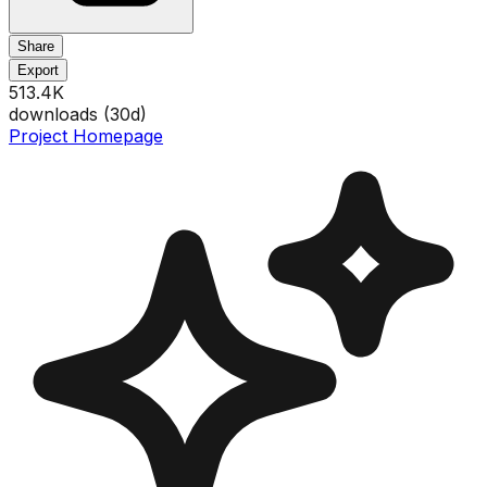
Share
Export
513.4K
downloads (
30
d)
Project Homepage