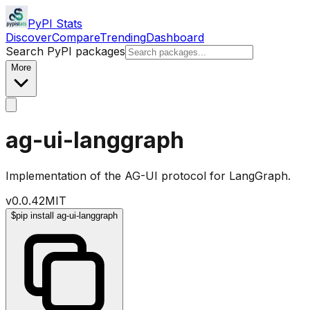
PyPI Stats
Discover
Compare
Trending
Dashboard
Search PyPI packages
More
ag-ui-langgraph
Implementation of the AG-UI protocol for LangGraph.
v
0.0.42
MIT
$
pip install ag-ui-langgraph