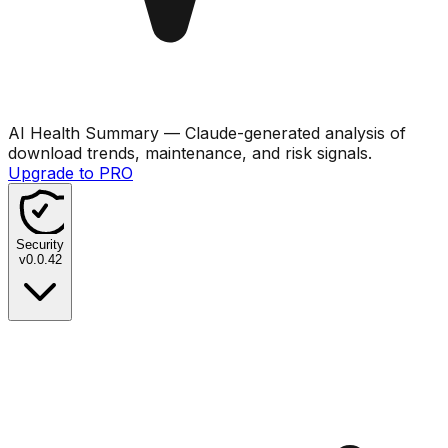
AI Health Summary
— Claude-generated analysis of
download trends, maintenance, and risk signals.
Upgrade to PRO
Security
v
0.0.42