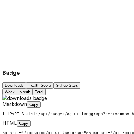
Badge
Downloads
Health Score
GitHub Stars
Week
Month
Total
Markdown
Copy
[![PyPI Stats](/api/badges/ag-ui-langgraph?period=month
HTML
Copy
<a href="/packages/ag-ui-langgraph"><img src="/api/badg