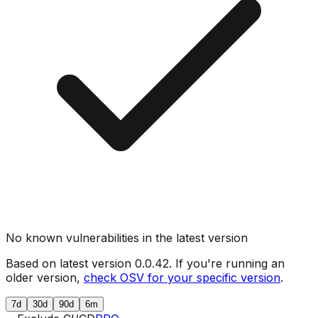
No known vulnerabilities in the latest version
Based on latest version
0.0.42
. If you're running an
older version,
check OSV for your specific version
.
7d
30d
90d
6m