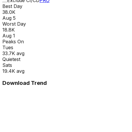
Exclude CI/CD
PRO
Best Day
38.0K
Aug 5
Worst Day
18.8K
Aug 1
Peaks On
Tue
s
33.7K
avg
Quietest
Sat
s
19.4K
avg
Download Trend