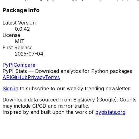
Package Info
Latest Version
0.0.42
License
MIT
First Release
2025-07-04
PyPI
Compare
PyPI Stats — Download analytics for Python packages
API
GitHub
Privacy
Terms
Sign in
to subscribe to our weekly trending newsletter.
Download data sourced from BigQuery (Google). Counts
may include CI/CD and mirror traffic.
Inspired by and built upon the work of
pypistats.org