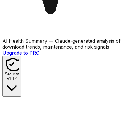
AI Health Summary
— Claude-generated analysis of
download trends, maintenance, and risk signals.
Upgrade to PRO
Security
v
1.12