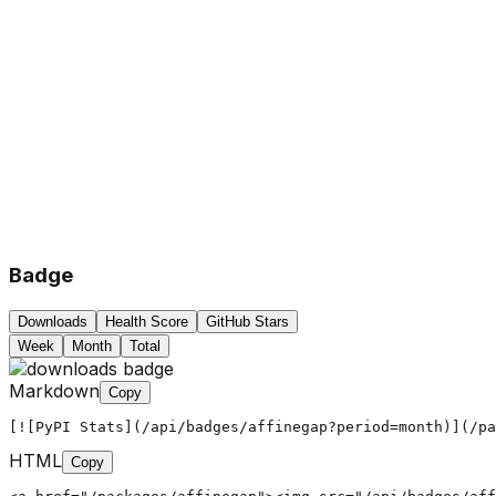
Badge
Downloads
Health Score
GitHub Stars
Week
Month
Total
Markdown
Copy
[![PyPI Stats](/api/badges/affinegap?period=month)](/pa
HTML
Copy