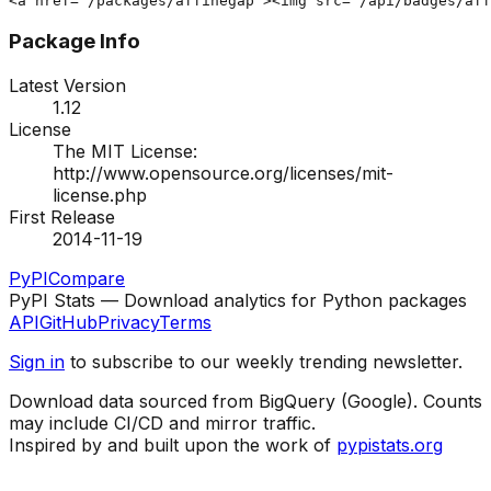
<a href="/packages/affinegap"><img src="/api/badges/aff
Package Info
Latest Version
1.12
License
The MIT License:
http://www.opensource.org/licenses/mit-
license.php
First Release
2014-11-19
PyPI
Compare
PyPI Stats — Download analytics for Python packages
API
GitHub
Privacy
Terms
Sign in
to subscribe to our weekly trending newsletter.
Download data sourced from BigQuery (Google). Counts
may include CI/CD and mirror traffic.
Inspired by and built upon the work of
pypistats.org