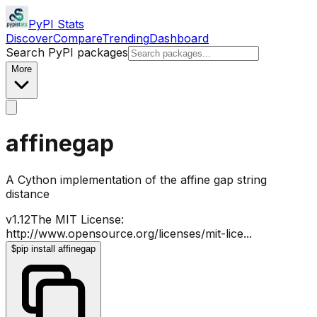
PyPI Stats
Discover
Compare
Trending
Dashboard
Search PyPI packages
More
affinegap
A Cython implementation of the affine gap string
distance
v
1.12
The MIT License:
http://www.opensource.org/licenses/mit-lice
...
$
pip install affinegap