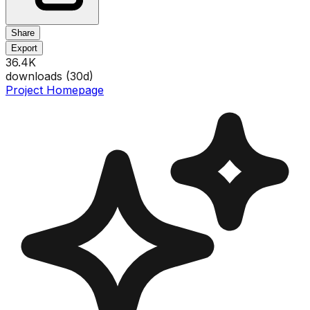
Share
Export
36.4K
downloads (
30
d)
Project Homepage