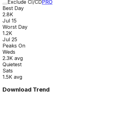
Exclude CI/CD
PRO
Best Day
2.8K
Jul 15
Worst Day
1.2K
Jul 25
Peaks On
Wed
s
2.3K
avg
Quietest
Sat
s
1.5K
avg
Download Trend