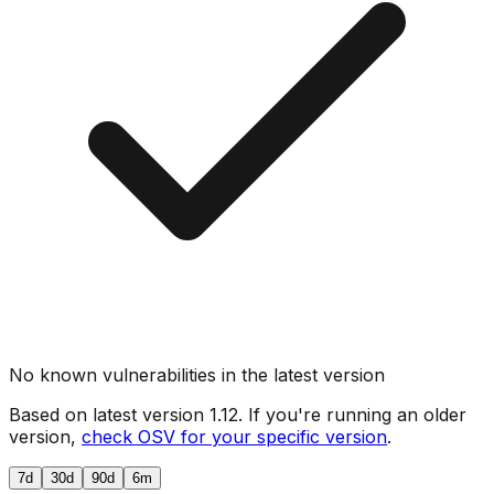
No known vulnerabilities in the latest version
Based on latest version
1.12
. If you're running an older
version,
check OSV for your specific version
.
7d
30d
90d
6m