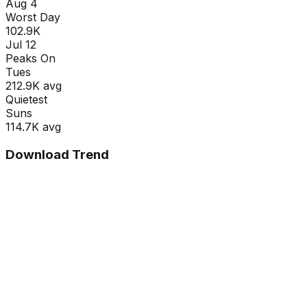
Aug 4
Worst Day
102.9K
Jul 12
Peaks On
Tue
s
212.9K
avg
Quietest
Sun
s
114.7K
avg
Download Trend