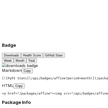
Badge
Downloads
Health Score
GitHub Stars
Week
Month
Total
Markdown
Copy
[![PyPI Stats](/api/badges/affine?period=month)](/packa
HTML
Copy
<a href="/packages/affine"><img src="/api/badges/affine
Package Info