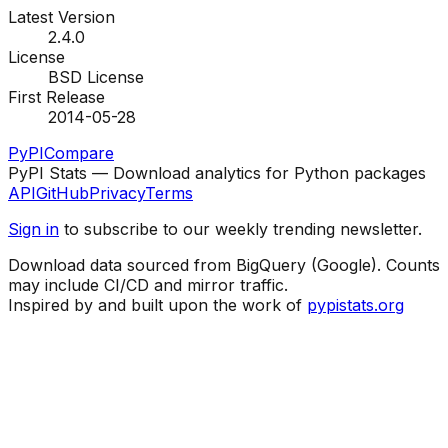
Latest Version
2.4.0
License
BSD License
First Release
2014-05-28
PyPI
Compare
PyPI Stats — Download analytics for Python packages
API
GitHub
Privacy
Terms
Sign in
to subscribe to our weekly trending newsletter.
Download data sourced from BigQuery (Google). Counts
may include CI/CD and mirror traffic.
Inspired by and built upon the work of
pypistats.org