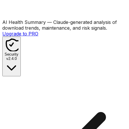
AI Health Summary
— Claude-generated analysis of
download trends, maintenance, and risk signals.
Upgrade to PRO
Security
v
2.4.0