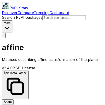
PyPI Stats
Discover
Compare
Trending
Dashboard
Search PyPI packages
More
affine
Matrices describing affine transformation of the plane
v
2.4.0
BSD License
$
pip install affine
Share