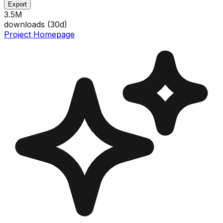
Export
3.5M
downloads (
30
d)
Project Homepage