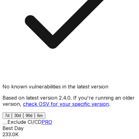
No known vulnerabilities in the latest version
Based on latest version
2.4.0
. If you're running an older
version,
check OSV for your specific version
.
7d
30d
90d
6m
Exclude CI/CD
PRO
Best Day
233.0K