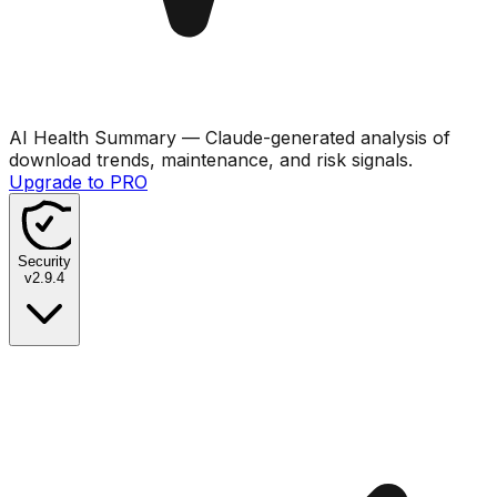
AI Health Summary
— Claude-generated analysis of
download trends, maintenance, and risk signals.
Upgrade to PRO
Security
v
2.9.4