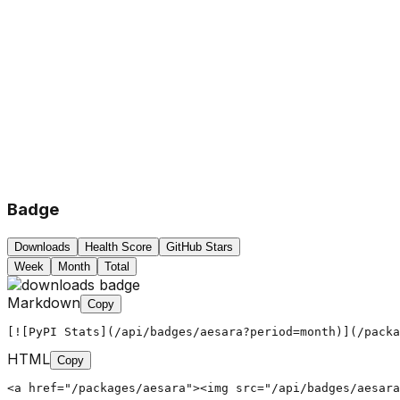
Badge
Downloads
Health Score
GitHub Stars
Week
Month
Total
Markdown
Copy
[![PyPI Stats](/api/badges/aesara?period=month)](/packa
HTML
Copy
<a href="/packages/aesara"><img src="/api/badges/aesara