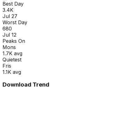
Best Day
3.4K
Jul 27
Worst Day
680
Jul 12
Peaks On
Mon
s
1.7K
avg
Quietest
Fri
s
1.1K
avg
Download Trend