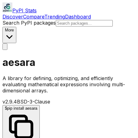
PyPI Stats
Discover
Compare
Trending
Dashboard
Search PyPI packages
More
aesara
A library for defining, optimizing, and efficiently
evaluating mathematical expressions involving multi-
dimensional arrays.
v
2.9.4
BSD-3-Clause
$
pip install aesara