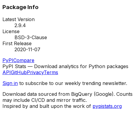
Package Info
Latest Version
2.9.4
License
BSD-3-Clause
First Release
2020-11-07
PyPI
Compare
PyPI Stats — Download analytics for Python packages
API
GitHub
Privacy
Terms
Sign in
to subscribe to our weekly trending newsletter.
Download data sourced from BigQuery (Google). Counts
may include CI/CD and mirror traffic.
Inspired by and built upon the work of
pypistats.org