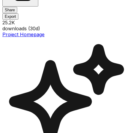
Share
Export
25.2K
downloads (
30
d)
Project Homepage