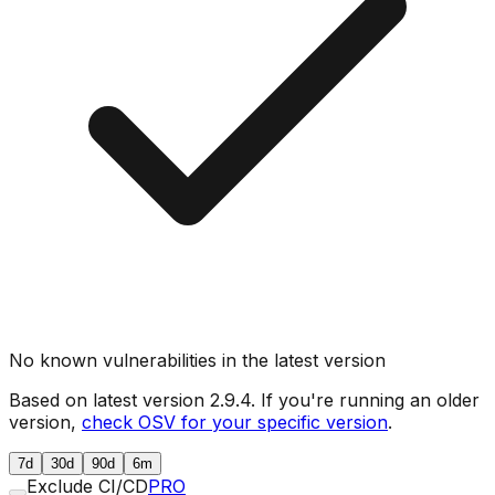
No known vulnerabilities in the latest version
Based on latest version
2.9.4
. If you're running an older
version,
check OSV for your specific version
.
7d
30d
90d
6m
Exclude CI/CD
PRO