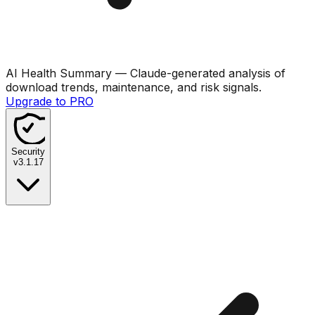
AI Health Summary
— Claude-generated analysis of
download trends, maintenance, and risk signals.
Upgrade to PRO
Security
v
3.1.17