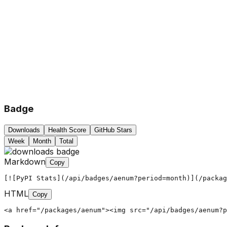
Badge
Downloads
Health Score
GitHub Stars
Week
Month
Total
Markdown
Copy
[![PyPI Stats](/api/badges/aenum?period=month)](/packag
HTML
Copy
<a href="/packages/aenum"><img src="/api/badges/aenum?