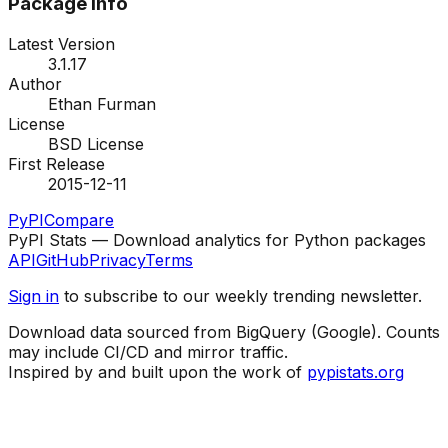
Package Info
Latest Version
3.1.17
Author
Ethan Furman
License
BSD License
First Release
2015-12-11
PyPI
Compare
PyPI Stats — Download analytics for Python packages
API
GitHub
Privacy
Terms
Sign in
to subscribe to our weekly trending newsletter.
Download data sourced from BigQuery (Google). Counts
may include CI/CD and mirror traffic.
Inspired by and built upon the work of
pypistats.org