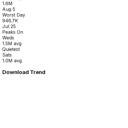
1.6M
Aug 5
Worst Day
946.7K
Jul 25
Peaks On
Wed
s
1.5M
avg
Quietest
Sat
s
1.0M
avg
Download Trend