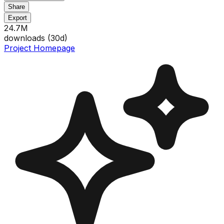
Share
Export
24.7M
downloads (
30
d)
Project Homepage