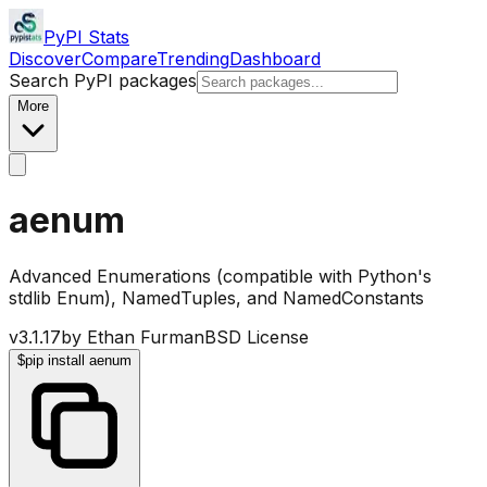
PyPI Stats
Discover
Compare
Trending
Dashboard
Search PyPI packages
More
aenum
Advanced Enumerations (compatible with Python's
stdlib Enum), NamedTuples, and NamedConstants
v
3.1.17
by
Ethan Furman
BSD License
$
pip install aenum