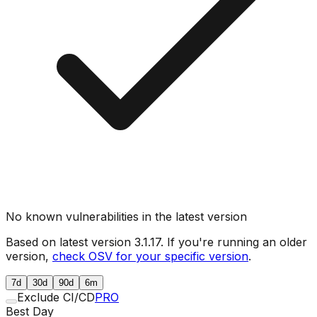
No known vulnerabilities in the latest version
Based on latest version
3.1.17
. If you're running an older
version,
check OSV for your specific version
.
7d
30d
90d
6m
Exclude CI/CD
PRO
Best Day