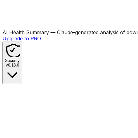
AI Health Summary
— Claude-generated analysis of downl
Upgrade to PRO
Security
v
0.18.0