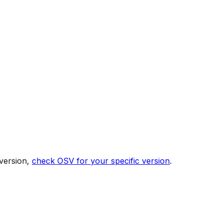
version,
check OSV for your specific version
.