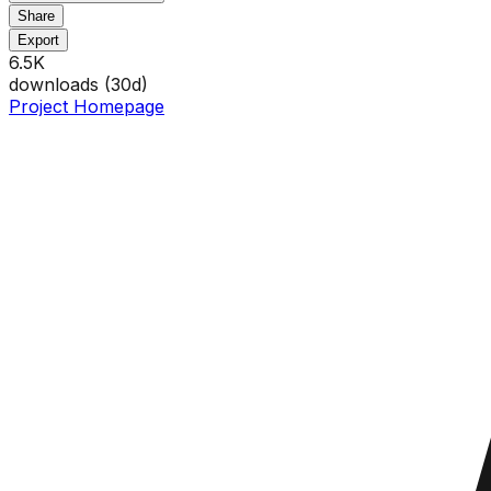
Share
Export
6.5K
downloads (
30
d)
Project Homepage