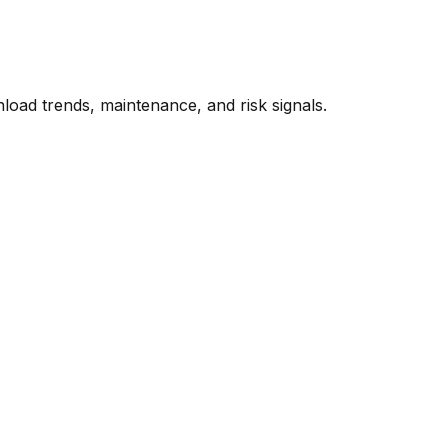
oad trends, maintenance, and risk signals.