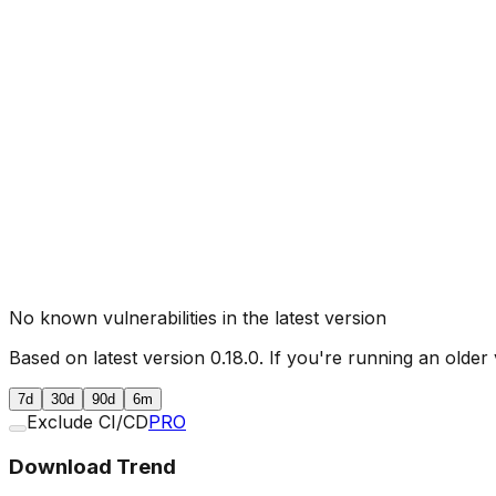
No known vulnerabilities in the latest version
Based on latest version
0.18.0
. If you're running an older 
7d
30d
90d
6m
Exclude CI/CD
PRO
Download Trend