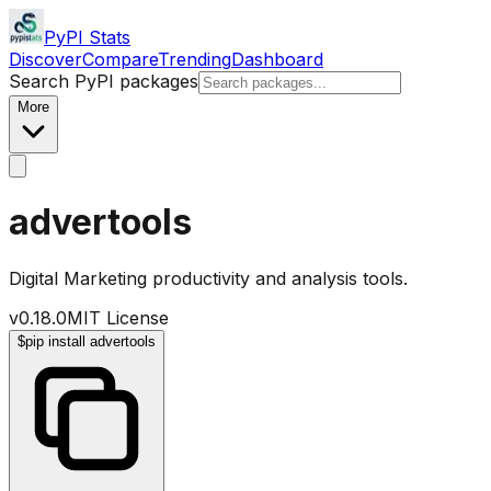
PyPI Stats
Discover
Compare
Trending
Dashboard
Search PyPI packages
More
advertools
Digital Marketing productivity and analysis tools.
v
0.18.0
MIT License
$
pip install advertools