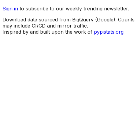
Sign in
to subscribe to our weekly trending newsletter.
Download data sourced from BigQuery (Google). Counts
may include CI/CD and mirror traffic.
Inspired by and built upon the work of
pypistats.org