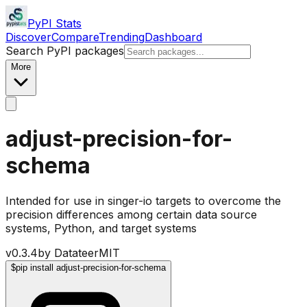
PyPI Stats
Discover
Compare
Trending
Dashboard
Search PyPI packages
More
adjust-precision-for-
schema
Intended for use in singer-io targets to overcome the
precision differences among certain data source
systems, Python, and target systems
v
0.3.4
by
Datateer
MIT
$
pip install adjust-precision-for-schema