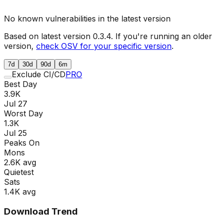
No known vulnerabilities in the latest version
Based on latest version
0.3.4
. If you're running an older
version,
check OSV for your specific version
.
7d
30d
90d
6m
Exclude CI/CD
PRO
Best Day
3.9K
Jul 27
Worst Day
1.3K
Jul 25
Peaks On
Mon
s
2.6K
avg
Quietest
Sat
s
1.4K
avg
Download Trend