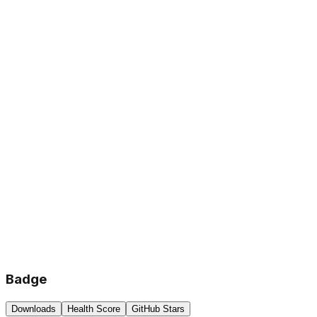
Badge
Downloads
Health Score
GitHub Stars