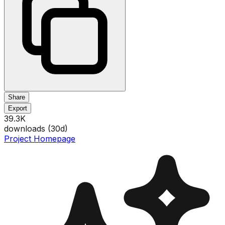
Share
Export
39.3K
downloads (
30
d)
Project Homepage