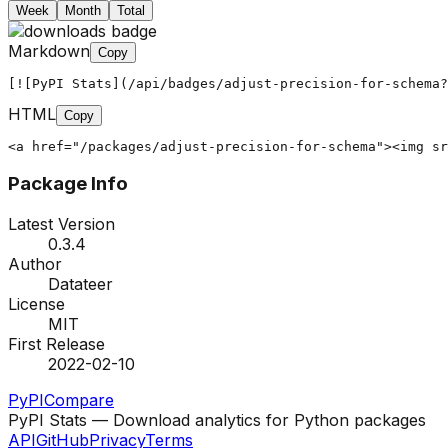
Week
Month
Total
Markdown
Copy
[![PyPI Stats](/api/badges/adjust-precision-for-schema?
HTML
Copy
<a href="/packages/adjust-precision-for-schema"><img sr
Package Info
Latest Version
0.3.4
Author
Datateer
License
MIT
First Release
2022-02-10
PyPI
Compare
PyPI Stats — Download analytics for Python packages
API
GitHub
Privacy
Terms