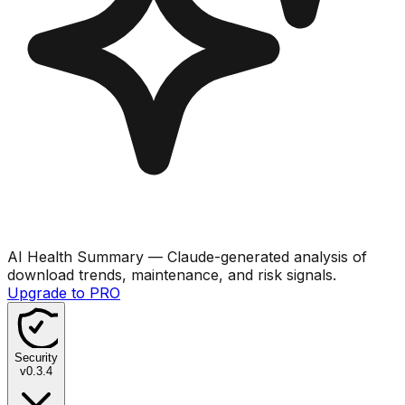
AI Health Summary
— Claude-generated analysis of
download trends, maintenance, and risk signals.
Upgrade to PRO
Security
v
0.3.4