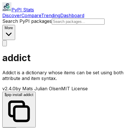
PyPI Stats
Discover
Compare
Trending
Dashboard
Search PyPI packages
More
addict
Addict is a dictionary whose items can be set using both
attribute and item syntax.
v
2.4.0
by
Mats Julian Olsen
MIT License
$
pip install addict