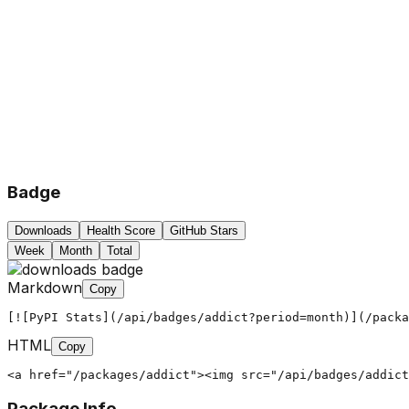
Badge
Downloads
Health Score
GitHub Stars
Week
Month
Total
Markdown
Copy
[![PyPI Stats](/api/badges/addict?period=month)](/packa
HTML
Copy
<a href="/packages/addict"><img src="/api/badges/addict
Package Info