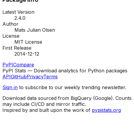
Latest Version
2.4.0
Author
Mats Julian Olsen
License
MIT License
First Release
2014-12-12
PyPI
Compare
PyPI Stats — Download analytics for Python packages
API
GitHub
Privacy
Terms
Sign in
to subscribe to our weekly trending newsletter.
Download data sourced from BigQuery (Google). Counts
may include CI/CD and mirror traffic.
Inspired by and built upon the work of
pypistats.org