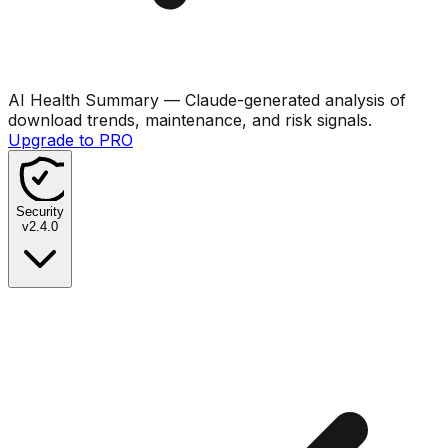
AI Health Summary
— Claude-generated analysis of
download trends, maintenance, and risk signals.
Upgrade to PRO
Security
v
2.4.0