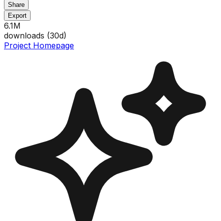
Share
Export
6.1M
downloads (
30
d)
Project Homepage