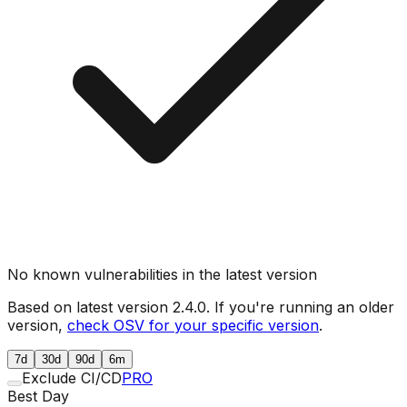
No known vulnerabilities in the latest version
Based on latest version
2.4.0
. If you're running an older
version,
check OSV for your specific version
.
7d
30d
90d
6m
Exclude CI/CD
PRO
Best Day