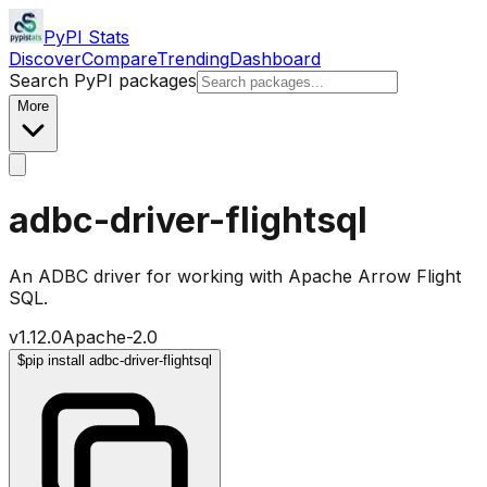
PyPI Stats
Discover
Compare
Trending
Dashboard
Search PyPI packages
More
adbc-driver-flightsql
An ADBC driver for working with Apache Arrow Flight
SQL.
v
1.12.0
Apache-2.0
$
pip install adbc-driver-flightsql