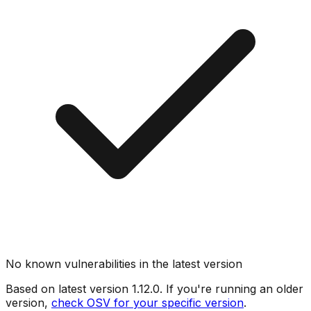
No known vulnerabilities in the latest version
Based on latest version
1.12.0
. If you're running an older
version,
check OSV for your specific version
.