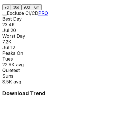
7d
30d
90d
6m
Exclude CI/CD
PRO
Best Day
23.4K
Jul 20
Worst Day
7.2K
Jul 12
Peaks On
Tue
s
22.9K
avg
Quietest
Sun
s
8.5K
avg
Download Trend