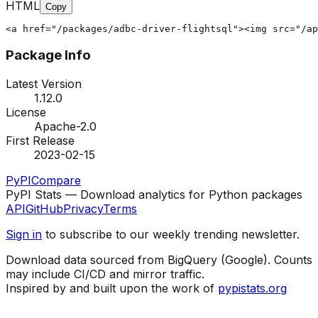
HTML
Copy
<a href="/packages/adbc-driver-flightsql"><img src="/ap
Package Info
Latest Version
1.12.0
License
Apache-2.0
First Release
2023-02-15
PyPI
Compare
PyPI Stats — Download analytics for Python packages
API
GitHub
Privacy
Terms
Sign in
to subscribe to our weekly trending newsletter.
Download data sourced from BigQuery (Google). Counts
may include CI/CD and mirror traffic.
Inspired by and built upon the work of
pypistats.org