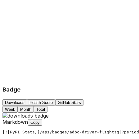
Badge
Downloads
Health Score
GitHub Stars
Week
Month
Total
Markdown
Copy
[![PyPI Stats](/api/badges/adbc-driver-flightsql?period