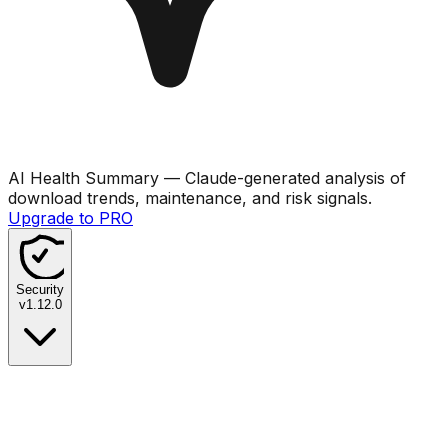
AI Health Summary
— Claude-generated analysis of
download trends, maintenance, and risk signals.
Upgrade to PRO
Security
v
1.12.0