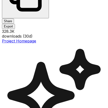
Share
Export
328.3K
downloads (
30
d)
Project Homepage