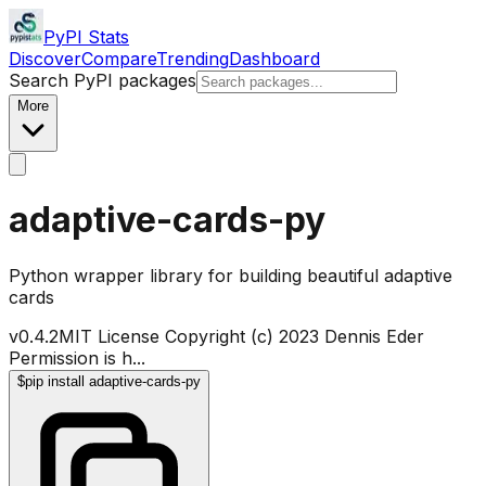
PyPI Stats
Discover
Compare
Trending
Dashboard
Search PyPI packages
More
adaptive-cards-py
Python wrapper library for building beautiful adaptive
cards
v
0.4.2
MIT License Copyright (c) 2023 Dennis Eder
Permission is h
...
$
pip install adaptive-cards-py