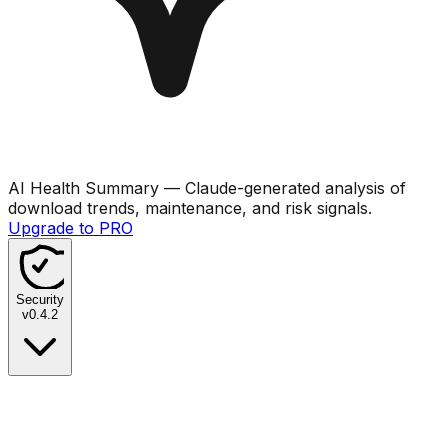
AI Health Summary
— Claude-generated analysis of
download trends, maintenance, and risk signals.
Upgrade to PRO
Security
v
0.4.2