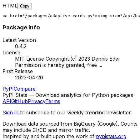
HTML
Copy
<a href="/packages/adaptive-cards-py"><img src="/api/ba
Package Info
Latest Version
0.4.2
License
MIT License Copyright (c) 2023 Dennis Eder
Permission is hereby granted, free
...
First Release
2023-04-26
PyPI
Compare
PyPI Stats — Download analytics for Python packages
API
GitHub
Privacy
Terms
Sign in
to subscribe to our weekly trending newsletter.
Download data sourced from BigQuery (Google). Counts
may include CI/CD and mirror traffic.
Inspired by and built upon the work of
pypistats.org