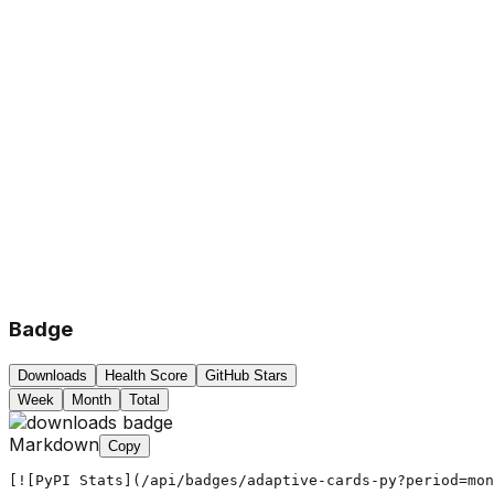
Badge
Downloads
Health Score
GitHub Stars
Week
Month
Total
Markdown
Copy
[![PyPI Stats](/api/badges/adaptive-cards-py?period=mon