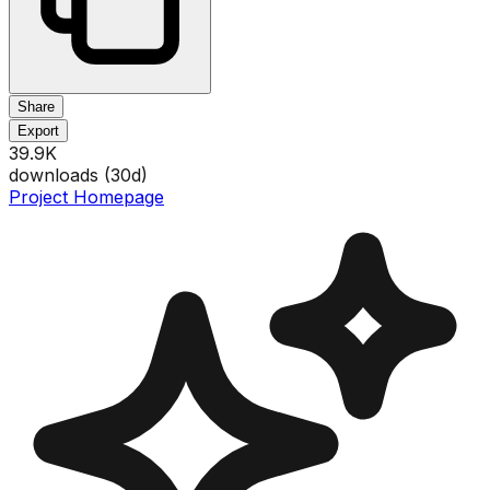
Share
Export
39.9K
downloads (
30
d)
Project Homepage