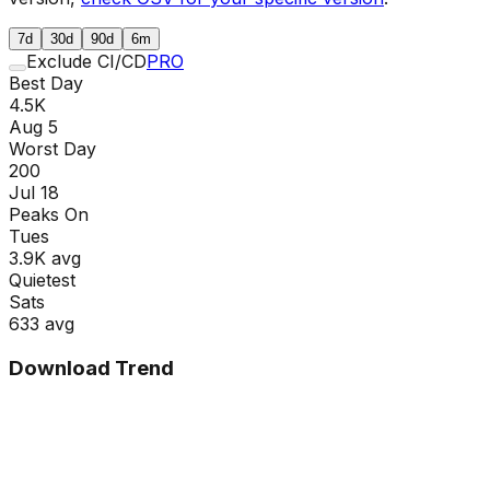
7d
30d
90d
6m
Exclude CI/CD
PRO
Best Day
4.5K
Aug 5
Worst Day
200
Jul 18
Peaks On
Tue
s
3.9K
avg
Quietest
Sat
s
633
avg
Download Trend