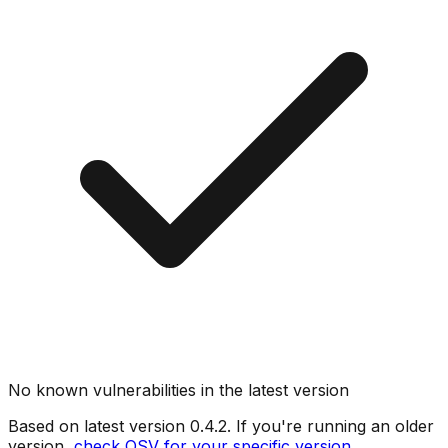
No known vulnerabilities in the latest version
Based on latest version
0.4.2
. If you're running an older
version,
check OSV for your specific version
.