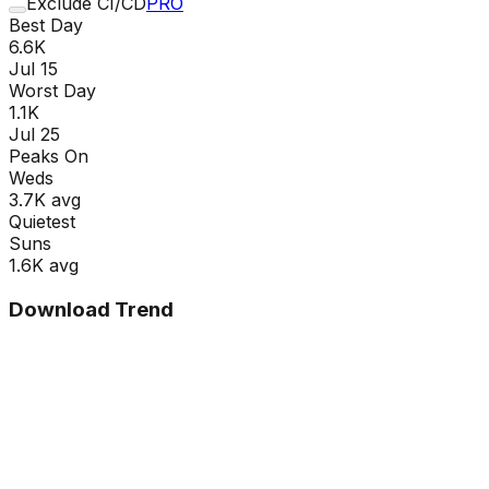
Exclude CI/CD
PRO
Best Day
6.6K
Jul 15
Worst Day
1.1K
Jul 25
Peaks On
Wed
s
3.7K
avg
Quietest
Sun
s
1.6K
avg
Download Trend