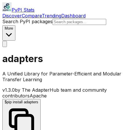
PyPI Stats
Discover
Compare
Trending
Dashboard
Search PyPI packages
More
adapters
A Unified Library for Parameter-Efficient and Modular
Transfer Learning
v
1.3.0
by
The AdapterHub team and community
contributors
Apache
$
pip install adapters