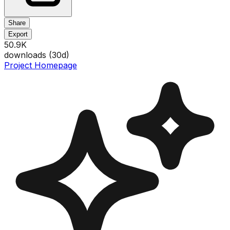
Share
Export
50.9K
downloads (
30
d)
Project Homepage