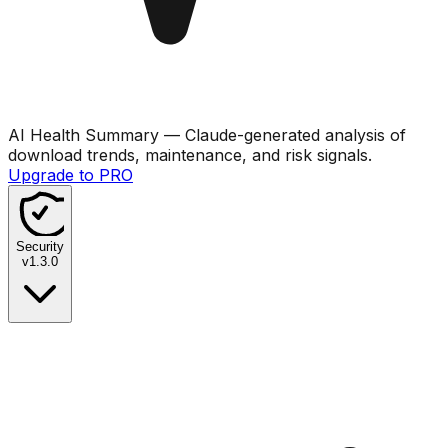
AI Health Summary
— Claude-generated analysis of
download trends, maintenance, and risk signals.
Upgrade to PRO
Security
v
1.3.0