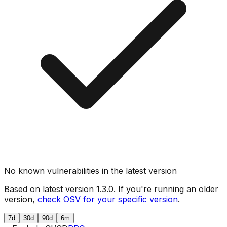
No known vulnerabilities in the latest version
Based on latest version
1.3.0
. If you're running an older
version,
check OSV for your specific version
.
7d
30d
90d
6m