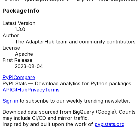
Package Info
Latest Version
1.3.0
Author
The AdapterHub team and community contributors
License
Apache
First Release
2023-08-04
PyPI
Compare
PyPI Stats — Download analytics for Python packages
API
GitHub
Privacy
Terms
Sign in
to subscribe to our weekly trending newsletter.
Download data sourced from BigQuery (Google). Counts
may include CI/CD and mirror traffic.
Inspired by and built upon the work of
pypistats.org