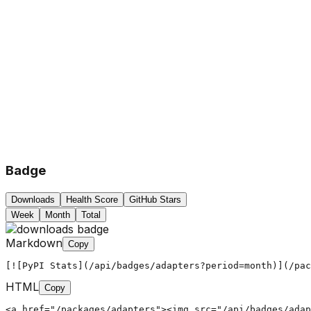
Badge
Downloads
Health Score
GitHub Stars
Week
Month
Total
Markdown
Copy
[![PyPI Stats](/api/badges/adapters?period=month)](/pac
HTML
Copy
<a href="/packages/adapters"><img src="/api/badges/adap