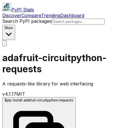
PyPI Stats
Discover
Compare
Trending
Dashboard
Search PyPI packages
More
adafruit-circuitpython-
requests
A requests-like library for web interfacing
v
4.1.17
MIT
$
pip install adafruit-circuitpython-requests