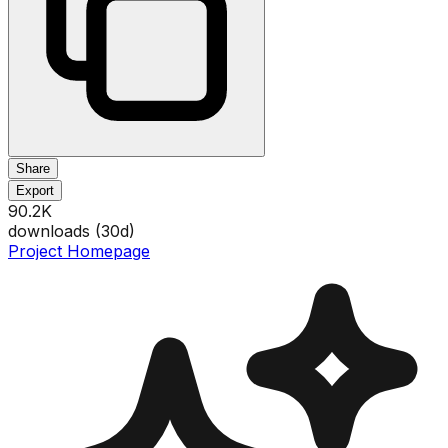
Share
Export
90.2K
downloads (
30
d)
Project Homepage