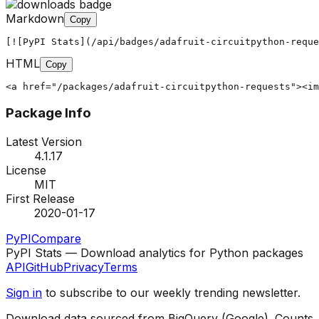
Markdown
Copy
[![PyPI Stats](/api/badges/adafruit-circuitpython-reque
HTML
Copy
<a href="/packages/adafruit-circuitpython-requests"><im
Package Info
Latest Version
4.1.17
License
MIT
First Release
2020-01-17
PyPI
Compare
PyPI Stats — Download analytics for Python packages
API
GitHub
Privacy
Terms
Sign in
to subscribe to our weekly trending newsletter.
Download data sourced from BigQuery (Google). Counts