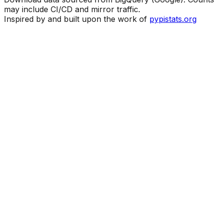
may include CI/CD and mirror traffic.
Inspired by and built upon the work of
pypistats.org