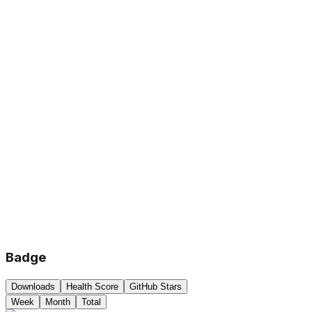
Badge
Downloads
Health Score
GitHub Stars
Week
Month
Total