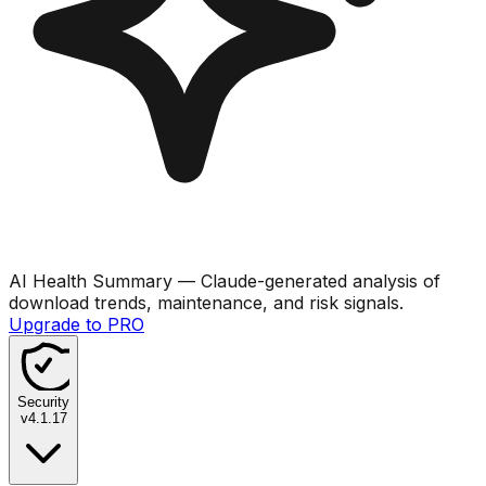
AI Health Summary
— Claude-generated analysis of
download trends, maintenance, and risk signals.
Upgrade to PRO
Security
v
4.1.17