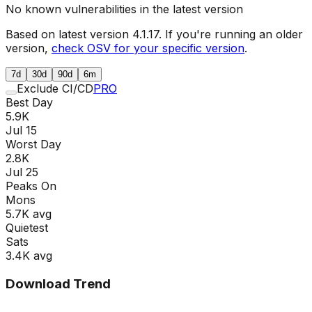
No known vulnerabilities in the latest version
Based on latest version
4.1.17
. If you're running an older
version,
check OSV for your specific version
.
7d
30d
90d
6m
Exclude CI/CD
PRO
Best Day
5.9K
Jul 15
Worst Day
2.8K
Jul 25
Peaks On
Mon
s
5.7K
avg
Quietest
Sat
s
3.4K
avg
Download Trend