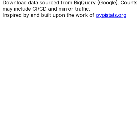
Download data sourced from BigQuery (Google). Counts
may include CI/CD and mirror traffic.
Inspired by and built upon the work of
pypistats.org