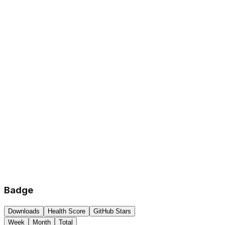
Badge
Downloads
Health Score
GitHub Stars
Week
Month
Total