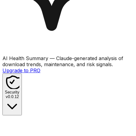
AI Health Summary
— Claude-generated analysis of
download trends, maintenance, and risk signals.
Upgrade to PRO
Security
v
0.0.12