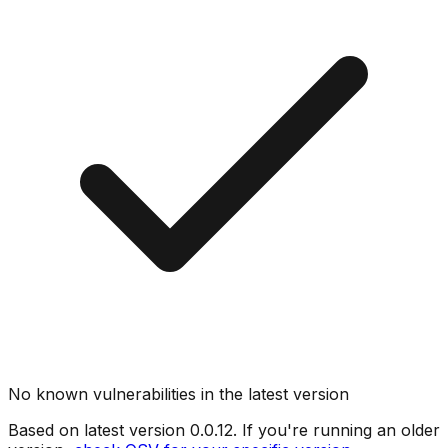
No known vulnerabilities in the latest version
Based on latest version
0.0.12
. If you're running an older