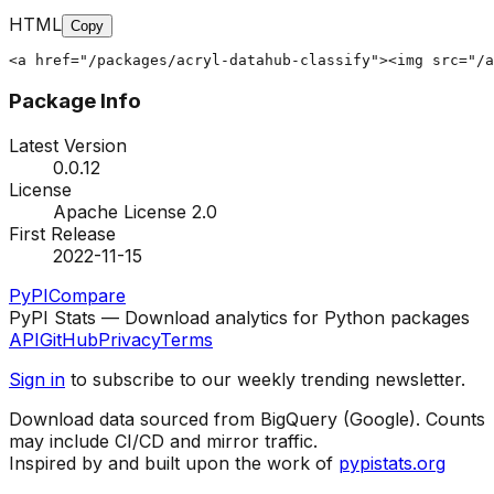
HTML
Copy
<a href="/packages/acryl-datahub-classify"><img src="/a
Package Info
Latest Version
0.0.12
License
Apache License 2.0
First Release
2022-11-15
PyPI
Compare
PyPI Stats — Download analytics for Python packages
API
GitHub
Privacy
Terms
Sign in
to subscribe to our weekly trending newsletter.
Download data sourced from BigQuery (Google). Counts
may include CI/CD and mirror traffic.
Inspired by and built upon the work of
pypistats.org