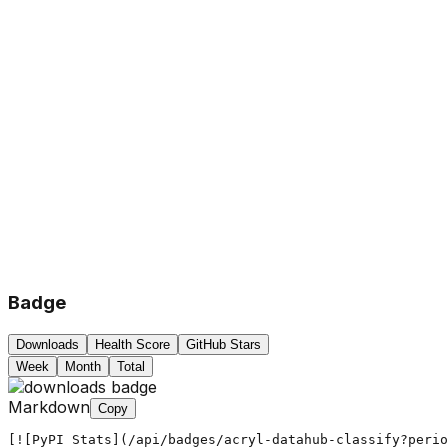
Badge
Downloads
Health Score
GitHub Stars
Week
Month
Total
Markdown
Copy
[![PyPI Stats](/api/badges/acryl-datahub-classify?peri