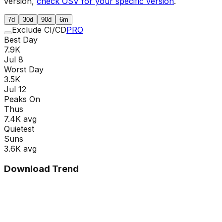
version,
check OSV for your specific version
.
7d
30d
90d
6m
Exclude CI/CD
PRO
Best Day
7.9K
Jul 8
Worst Day
3.5K
Jul 12
Peaks On
Thu
s
7.4K
avg
Quietest
Sun
s
3.6K
avg
Download Trend