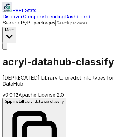
PyPI Stats
Discover
Compare
Trending
Dashboard
Search PyPI packages
More
acryl-datahub-classify
[DEPRECATED] Library to predict info types for
DataHub
v
0.0.12
Apache License 2.0
$
pip install acryl-datahub-classify