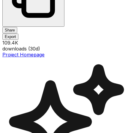
Share
Export
109.4K
downloads (
30
d)
Project Homepage