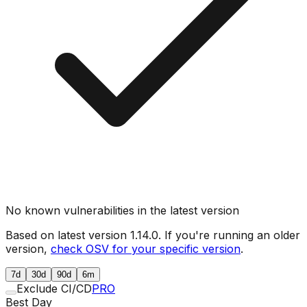
No known vulnerabilities in the latest version
Based on latest version
1.14.0
. If you're running an older
version,
check OSV for your specific version
.
7d
30d
90d
6m
Exclude CI/CD
PRO
Best Day