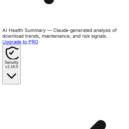
AI Health Summary
— Claude-generated analysis of
download trends, maintenance, and risk signals.
Upgrade to PRO
Security
v
1.14.0