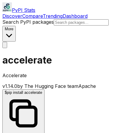
PyPI Stats
Discover
Compare
Trending
Dashboard
Search PyPI packages
More
accelerate
Accelerate
v
1.14.0
by
The Hugging Face team
Apache
$
pip install accelerate