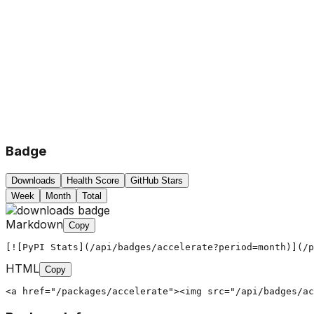
Badge
Downloads
Health Score
GitHub Stars
Week
Month
Total
Markdown
Copy
[![PyPI Stats](/api/badges/accelerate?period=month)](/p
HTML
Copy
<a href="/packages/accelerate"><img src="/api/badges/ac