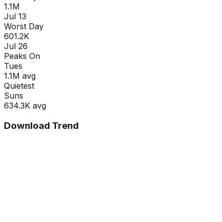
1.1M
Jul 13
Worst Day
601.2K
Jul 26
Peaks On
Tue
s
1.1M
avg
Quietest
Sun
s
634.3K
avg
Download Trend