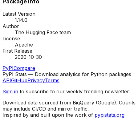
Package Info
Latest Version
1.14.0
Author
The Hugging Face team
License
Apache
First Release
2020-10-30
PyPI
Compare
PyPI Stats — Download analytics for Python packages
API
GitHub
Privacy
Terms
Sign in
to subscribe to our weekly trending newsletter.
Download data sourced from BigQuery (Google). Counts
may include CI/CD and mirror traffic.
Inspired by and built upon the work of
pypistats.org