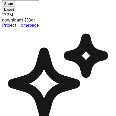
Share
Export
17.3M
downloads (
30
d)
Project Homepage