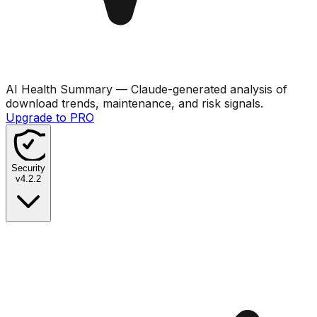
AI Health Summary
— Claude-generated analysis of
download trends, maintenance, and risk signals.
Upgrade to PRO
Security
v
4.2.2