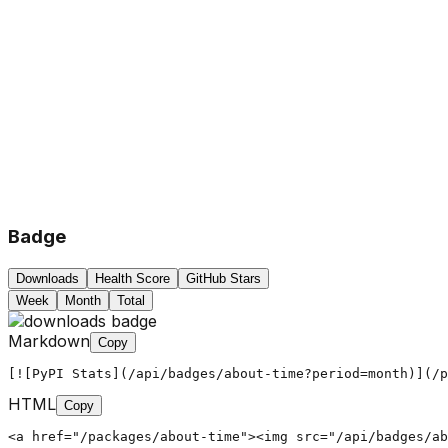
Badge
Downloads
Health Score
GitHub Stars
Week
Month
Total
Markdown
Copy
[![PyPI Stats](/api/badges/about-time?period=month)](/p
HTML
Copy
<a href="/packages/about-time"><img src="/api/badges/ab