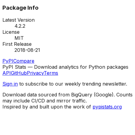
Package Info
Latest Version
4.2.2
License
MIT
First Release
2018-08-21
PyPI
Compare
PyPI Stats — Download analytics for Python packages
API
GitHub
Privacy
Terms
Sign in
to subscribe to our weekly trending newsletter.
Download data sourced from BigQuery (Google). Counts
may include CI/CD and mirror traffic.
Inspired by and built upon the work of
pypistats.org