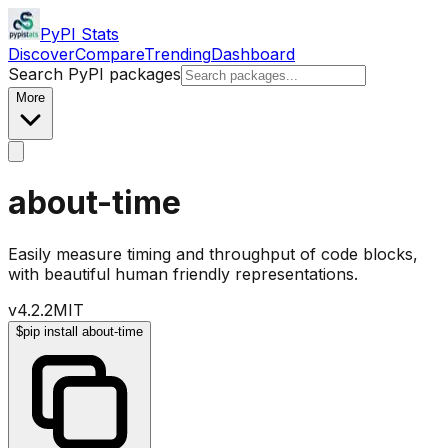
PyPI Stats
Discover
Compare
Trending
Dashboard
Search PyPI packages
More
about-time
Easily measure timing and throughput of code blocks,
with beautiful human friendly representations.
v
4.2.2
MIT
$
pip install about-time