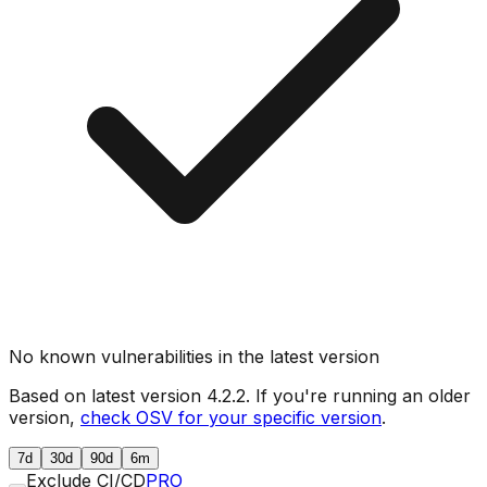
No known vulnerabilities in the latest version
Based on latest version
4.2.2
. If you're running an older
version,
check OSV for your specific version
.
7d
30d
90d
6m
Exclude CI/CD
PRO