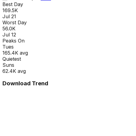
Best Day
169.5K
Jul 21
Worst Day
56.0K
Jul 12
Peaks On
Tue
s
165.4K
avg
Quietest
Sun
s
62.4K
avg
Download Trend