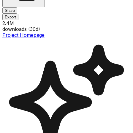
Share
Export
2.4M
downloads (
30
d)
Project Homepage