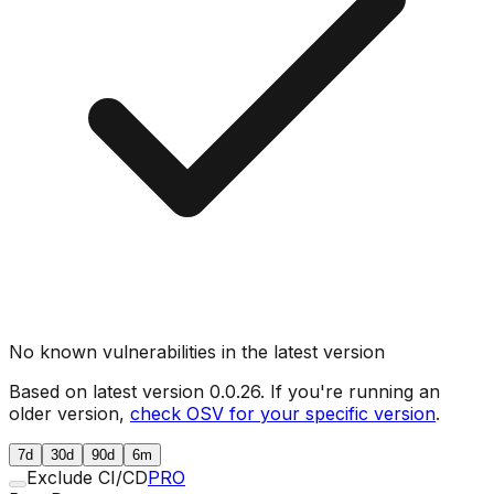
No known vulnerabilities in the latest version
Based on latest version
0.0.26
. If you're running an
older version,
check OSV for your specific version
.
7d
30d
90d
6m
Exclude CI/CD
PRO