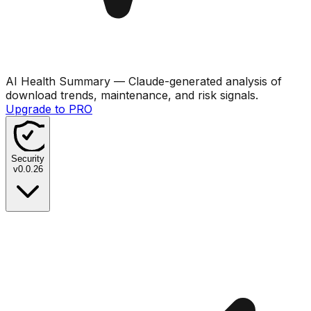
AI Health Summary
— Claude-generated analysis of
download trends, maintenance, and risk signals.
Upgrade to PRO
Security
v
0.0.26