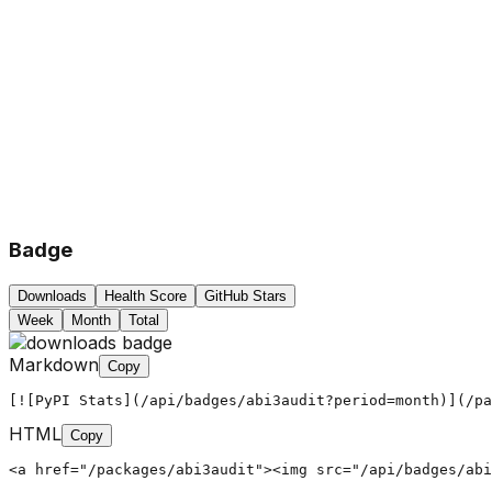
Badge
Downloads
Health Score
GitHub Stars
Week
Month
Total
Markdown
Copy
[![PyPI Stats](/api/badges/abi3audit?period=month)](/pa
HTML
Copy
<a href="/packages/abi3audit"><img src="/api/badges/abi