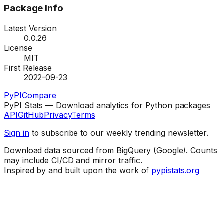
Package Info
Latest Version
0.0.26
License
MIT
First Release
2022-09-23
PyPI
Compare
PyPI Stats — Download analytics for Python packages
API
GitHub
Privacy
Terms
Sign in
to subscribe to our weekly trending newsletter.
Download data sourced from BigQuery (Google). Counts
may include CI/CD and mirror traffic.
Inspired by and built upon the work of
pypistats.org