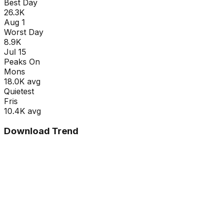
Best Day
26.3K
Aug 1
Worst Day
8.9K
Jul 15
Peaks On
Mon
s
18.0K
avg
Quietest
Fri
s
10.4K
avg
Download Trend