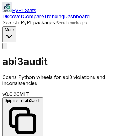
PyPI Stats
Discover
Compare
Trending
Dashboard
Search PyPI packages
More
abi3audit
Scans Python wheels for abi3 violations and
inconsistencies
v
0.0.26
MIT
$
pip install abi3audit