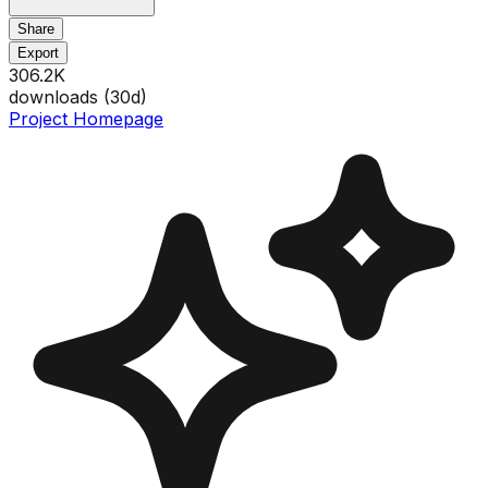
Share
Export
306.2K
downloads (
30
d)
Project Homepage