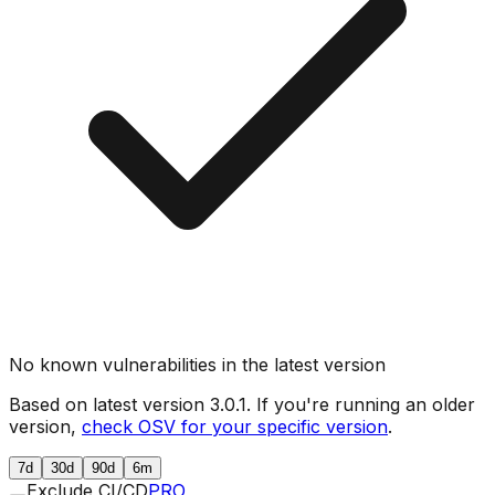
No known vulnerabilities in the latest version
Based on latest version
3.0.1
. If you're running an older
version,
check OSV for your specific version
.
7d
30d
90d
6m
Exclude CI/CD
PRO