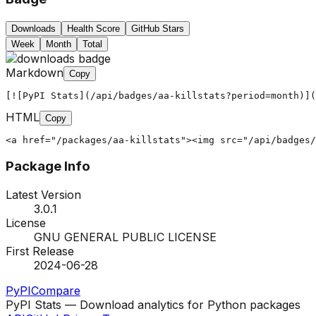
Downloads
Health Score
GitHub Stars
Week
Month
Total
Markdown
Copy
[![PyPI Stats](/api/badges/aa-killstats?period=month)](
HTML
Copy
<a href="/packages/aa-killstats"><img src="/api/badges/
Package Info
Latest Version
3.0.1
License
GNU GENERAL PUBLIC LICENSE
First Release
2024-06-28
PyPI
Compare
PyPI Stats — Download analytics for Python packages