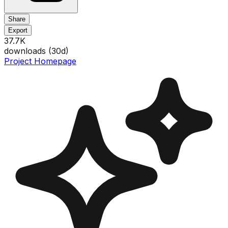
Share
Export
37.7K
downloads (
30
d)
Project Homepage