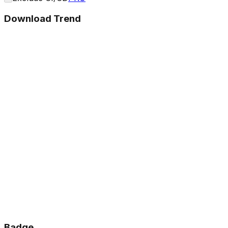
Download Trend
Badge