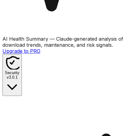
AI Health Summary
— Claude-generated analysis of
download trends, maintenance, and risk signals.
Upgrade to PRO
Security
v
3.0.1