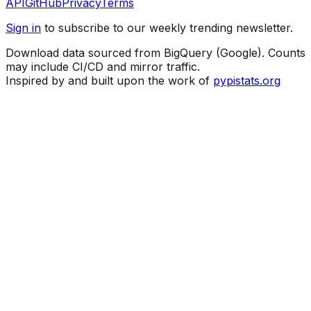
API
GitHub
Privacy
Terms
Sign in
to subscribe to our weekly trending newsletter.
Download data sourced from BigQuery (Google). Counts
may include CI/CD and mirror traffic.
Inspired by and built upon the work of
pypistats.org