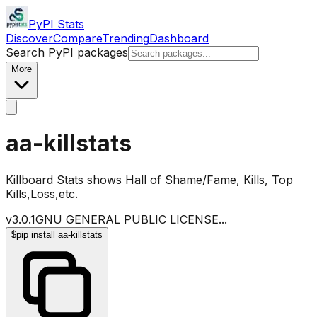
PyPI Stats
Discover
Compare
Trending
Dashboard
Search PyPI packages
More
aa-killstats
Killboard Stats shows Hall of Shame/Fame, Kills, Top
Kills,Loss,etc.
v
3.0.1
GNU GENERAL PUBLIC LICENSE
...
$
pip install aa-killstats