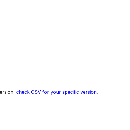
ersion,
check OSV for your specific version
.