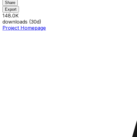
Share
Export
148.0K
downloads (
30
d)
Project Homepage