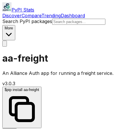
PyPI Stats
Discover
Compare
Trending
Dashboard
Search PyPI packages
More
aa-freight
An Alliance Auth app for running a freight service.
v
3.0.3
$
pip install aa-freight