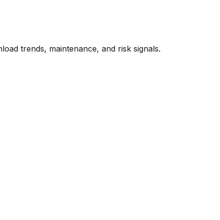
oad trends, maintenance, and risk signals.