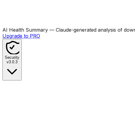
AI Health Summary
— Claude-generated analysis of downl
Upgrade to PRO
Security
v
3.0.3