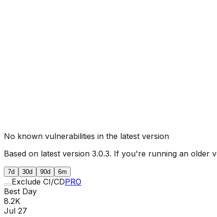
No known vulnerabilities in the latest version
Based on latest version
3.0.3
. If you're running an older v
7d
30d
90d
6m
Exclude CI/CD
PRO
Best Day
8.2K
Jul 27