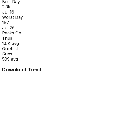
Best Day
2.3K
Jul 16
Worst Day
197
Jul 26
Peaks On
Thu
s
1.6K
avg
Quietest
Sun
s
509
avg
Download Trend