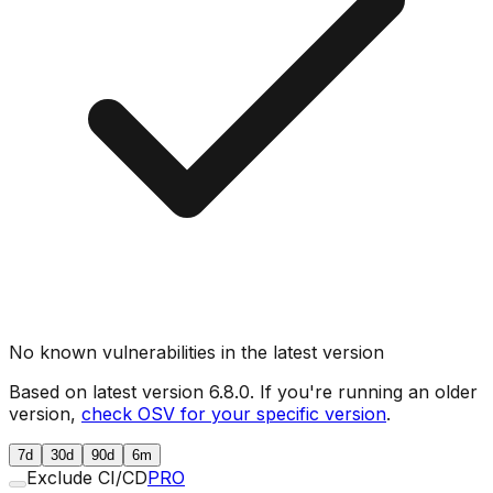
No known vulnerabilities in the latest version
Based on latest version
6.8.0
. If you're running an older
version,
check OSV for your specific version
.
7d
30d
90d
6m
Exclude CI/CD
PRO