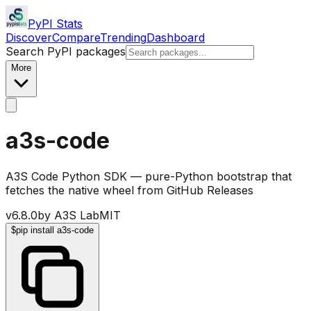
PyPI Stats
Discover
Compare
Trending
Dashboard
Search PyPI packages
More
a3s-code
A3S Code Python SDK — pure-Python bootstrap that
fetches the native wheel from GitHub Releases
v
6.8.0
by
A3S Lab
MIT
$
pip install a3s-code