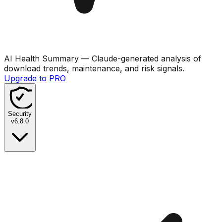
AI Health Summary
— Claude-generated analysis of
download trends, maintenance, and risk signals.
Upgrade to PRO
Security
v
6.8.0