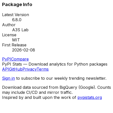
Package Info
Latest Version
6.8.0
Author
A3S Lab
License
MIT
First Release
2026-02-08
PyPI
Compare
PyPI Stats — Download analytics for Python packages
API
GitHub
Privacy
Terms
Sign in
to subscribe to our weekly trending newsletter.
Download data sourced from BigQuery (Google). Counts
may include CI/CD and mirror traffic.
Inspired by and built upon the work of
pypistats.org