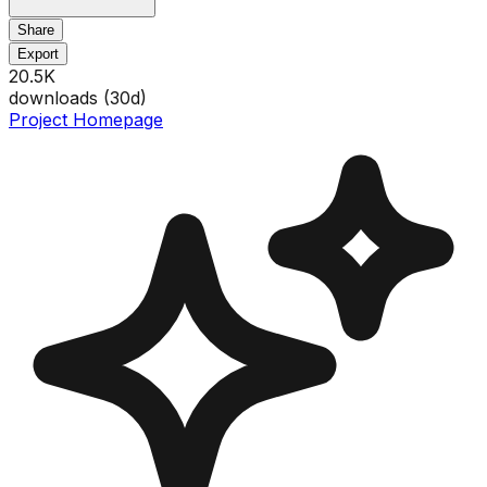
Share
Export
20.5K
downloads (
30
d)
Project Homepage