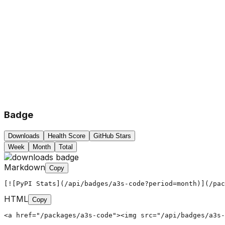
Badge
Downloads
Health Score
GitHub Stars
Week
Month
Total
Markdown
Copy
[![PyPI Stats](/api/badges/a3s-code?period=month)](/pac
HTML
Copy
<a href="/packages/a3s-code"><img src="/api/badges/a3s-