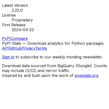
Latest Version
2.22.0
License
Proprietary
First Release
2024-04-22
PyPI
Compare
PyPI Stats — Download analytics for Python packages
API
GitHub
Privacy
Terms
Sign in
to subscribe to our weekly trending newsletter.
Download data sourced from BigQuery (Google). Counts
may include CI/CD and mirror traffic.
Inspired by and built upon the work of
pypistats.org