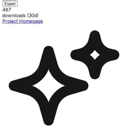
Export
487
downloads (
30
d)
Project Homepage