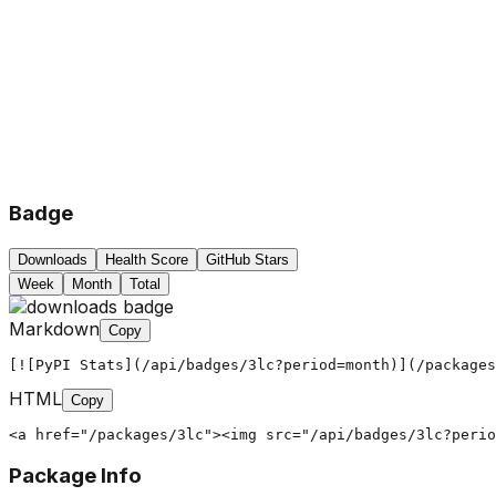
Badge
Downloads
Health Score
GitHub Stars
Week
Month
Total
Markdown
Copy
[![PyPI Stats](/api/badges/3lc?period=month)](/packages
HTML
Copy
<a href="/packages/3lc"><img src="/api/badges/3lc?perio
Package Info