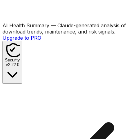
AI Health Summary
— Claude-generated analysis of
download trends, maintenance, and risk signals.
Upgrade to PRO
Security
v
2.22.0