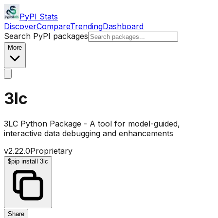
PyPI Stats
Discover
Compare
Trending
Dashboard
Search PyPI packages
More
3lc
3LC Python Package - A tool for model-guided,
interactive data debugging and enhancements
v
2.22.0
Proprietary
$
pip install 3lc
Share