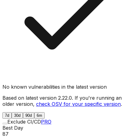
No known vulnerabilities in the latest version
Based on latest version
2.22.0
. If you're running an
older version,
check OSV for your specific version
.
7d
30d
90d
6m
Exclude CI/CD
PRO
Best Day
87