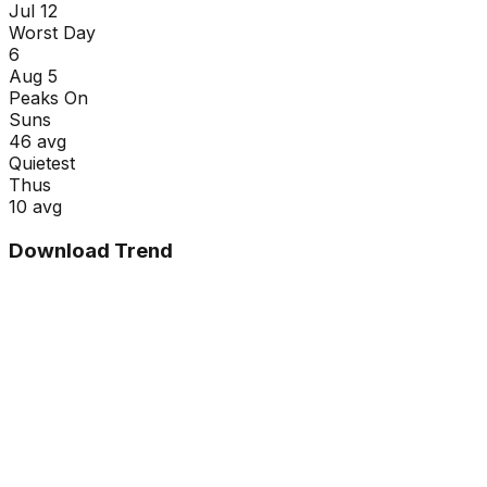
Jul 12
Worst Day
6
Aug 5
Peaks On
Sun
s
46
avg
Quietest
Thu
s
10
avg
Download Trend