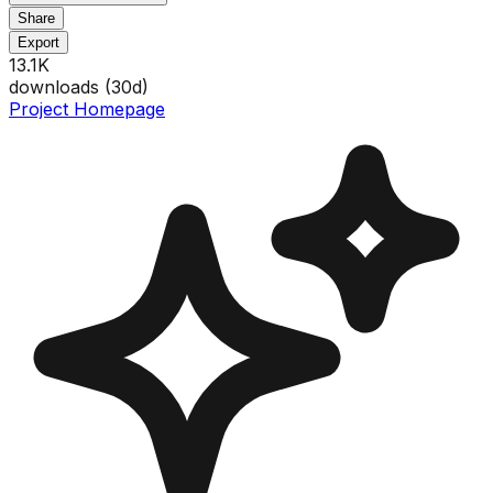
Share
Export
13.1K
downloads (
30
d)
Project Homepage