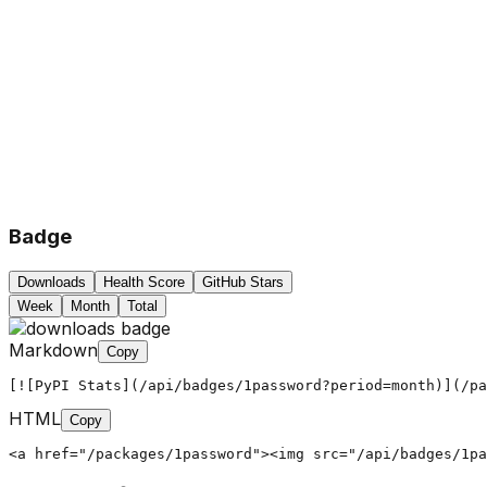
Badge
Downloads
Health Score
GitHub Stars
Week
Month
Total
Markdown
Copy
[![PyPI Stats](/api/badges/1password?period=month)](/pa
HTML
Copy
<a href="/packages/1password"><img src="/api/badges/1pa