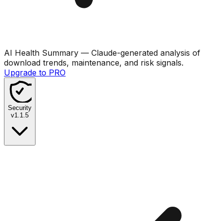
AI Health Summary
— Claude-generated analysis of
download trends, maintenance, and risk signals.
Upgrade to PRO
Security
v
1.1.5