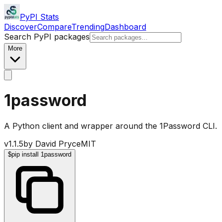
PyPI Stats
Discover
Compare
Trending
Dashboard
Search PyPI packages
More
1password
A Python client and wrapper around the 1Password CLI.
v
1.1.5
by
David Pryce
MIT
$
pip install 1password