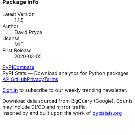
Package Info
Latest Version
1.1.5
Author
David Pryce
License
MIT
First Release
2020-03-05
PyPI
Compare
PyPI Stats — Download analytics for Python packages
API
GitHub
Privacy
Terms
Sign in
to subscribe to our weekly trending newsletter.
Download data sourced from BigQuery (Google). Counts
may include CI/CD and mirror traffic.
Inspired by and built upon the work of
pypistats.org