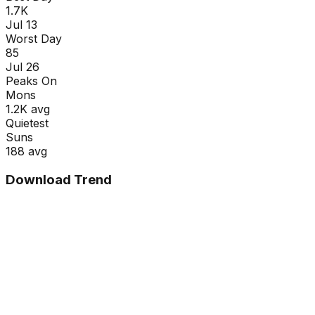
1.7K
Jul 13
Worst Day
85
Jul 26
Peaks On
Mon
s
1.2K
avg
Quietest
Sun
s
188
avg
Download Trend