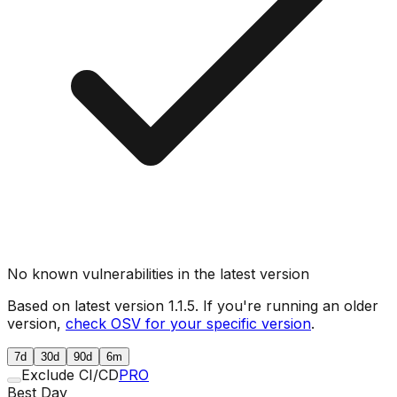
No known vulnerabilities in the latest version
Based on latest version
1.1.5
. If you're running an older
version,
check OSV for your specific version
.
7d
30d
90d
6m
Exclude CI/CD
PRO
Best Day