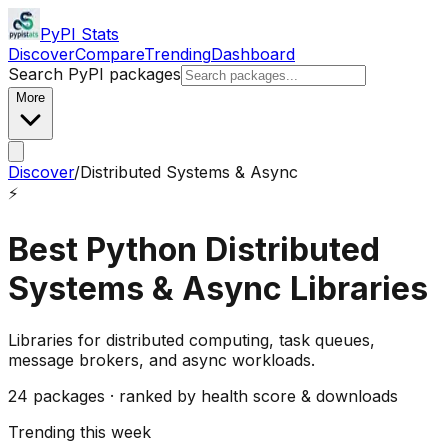
PyPI Stats
Discover
Compare
Trending
Dashboard
Search PyPI packages
More
Discover
/
Distributed Systems & Async
⚡
Best Python
Distributed
Systems & Async
Libraries
Libraries for distributed computing, task queues,
message brokers, and async workloads.
24
packages · ranked by health score & downloads
Trending this week