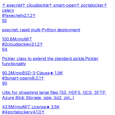
↑
execnet
↑
cloudpickle
↑
smart-open
↑
portalocker
↑
celery
#
1
execnet
v
2.1.2
↑
92
execnet: rapid multi-Python deployment
100.8M
/mo
MIT
#
2
cloudpickle
v
3.1.2
↑
94
Pickler class to extend the standard pickle.Pickler
functionality
90.2M
/mo
BSD-3-Clause
★
1.9K
#
3
smart-open
v
8.0.1
↑
90
Utils for streaming large files (S3, HDFS, GCS, SFTP,
Azure Blob Storage, gzip, bz2, zst...)
43.9M
/mo
MIT License
★
3.5K
#
4
portalocker
v
4.1.0
↑