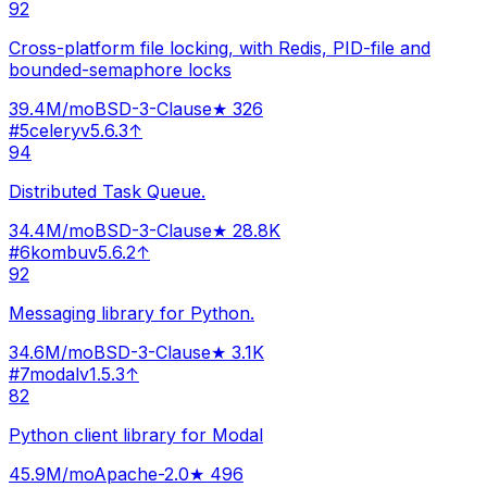
92
Cross-platform file locking, with Redis, PID-file and
bounded-semaphore locks
39.4M
/mo
BSD-3-Clause
★
326
#
5
celery
v
5.6.3
↑
94
Distributed Task Queue.
34.4M
/mo
BSD-3-Clause
★
28.8K
#
6
kombu
v
5.6.2
↑
92
Messaging library for Python.
34.6M
/mo
BSD-3-Clause
★
3.1K
#
7
modal
v
1.5.3
↑
82
Python client library for Modal
45.9M
/mo
Apache-2.0
★
496