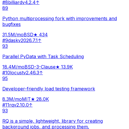
#
8
billiard
v
4.2.4
↑
89
Python multiprocessing fork with improvements and
bugfixes
31.5M
/mo
BSD
★
434
#
9
dask
v
2026.7.1
↑
93
Parallel PyData with Task Scheduling
18.4M
/mo
BSD-3-Clause
★
13.9K
#
10
locust
v
2.46.3
↑
95
Developer-friendly load testing framework
8.3M
/mo
MIT
★
28.0K
#
11
rq
v
2.10.0
↑
93
RQ is a simple, lightweight, library for creating
background jobs, and processing them.