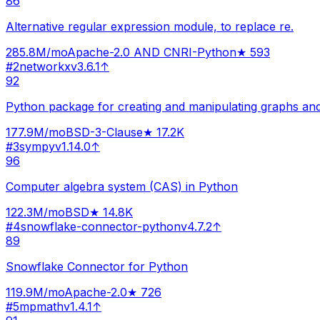
86
Alternative regular expression module, to replace re.
285.8M
/mo
Apache-2.0 AND CNRI-Python
★
593
#
2
networkx
v
3.6.1
↑
92
Python package for creating and manipulating graphs an
177.9M
/mo
BSD-3-Clause
★
17.2K
#
3
sympy
v
1.14.0
↑
96
Computer algebra system (CAS) in Python
122.3M
/mo
BSD
★
14.8K
#
4
snowflake-connector-python
v
4.7.2
↑
89
Snowflake Connector for Python
119.9M
/mo
Apache-2.0
★
726
#
5
mpmath
v
1.4.1
↑