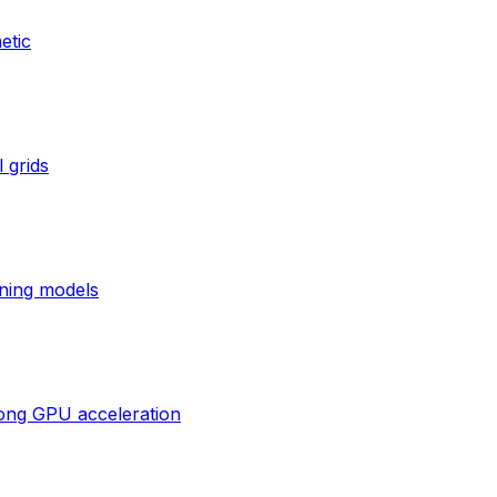
etic
 grids
ning models
rong GPU acceleration