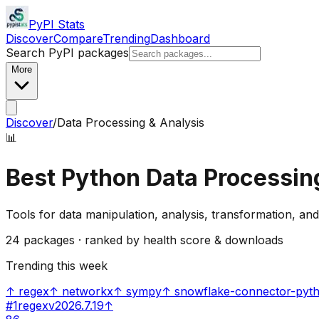
PyPI Stats
Discover
Compare
Trending
Dashboard
Search PyPI packages
More
Discover
/
Data Processing & Analysis
📊
Best Python
Data Processin
Tools for data manipulation, analysis, transformation, and
24
packages · ranked by health score & downloads
Trending this week
↑
regex
↑
networkx
↑
sympy
↑
snowflake-connector-pyt
#
1
regex
v
2026.7.19
↑