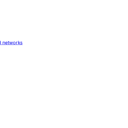
d networks