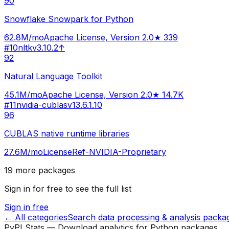
90
Snowflake Snowpark for Python
62.8M
/mo
Apache License, Version 2.0
★
339
#
10
nltk
v
3.10.2
↑
92
Natural Language Toolkit
45.1M
/mo
Apache License, Version 2.0
★
14.7K
#
11
nvidia-cublas
v
13.6.1.10
96
CUBLAS native runtime libraries
27.6M
/mo
LicenseRef-NVIDIA-Proprietary
19
more packages
Sign in for free to see the full list
Sign in free
← All categories
Search
data processing & analysis
packa
PyPI Stats — Download analytics for Python packages