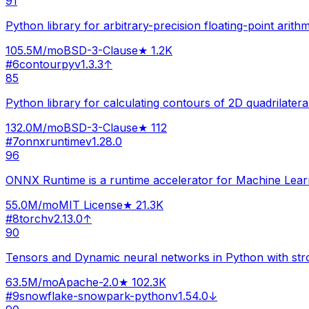
91
Python library for arbitrary-precision floating-point arithm
105.5M
/mo
BSD-3-Clause
★
1.2K
#
6
contourpy
v
1.3.3
↑
85
Python library for calculating contours of 2D quadrilateral
132.0M
/mo
BSD-3-Clause
★
112
#
7
onnxruntime
v
1.28.0
96
ONNX Runtime is a runtime accelerator for Machine Lear
55.0M
/mo
MIT License
★
21.3K
#
8
torch
v
2.13.0
↑
90
Tensors and Dynamic neural networks in Python with st
63.5M
/mo
Apache-2.0
★
102.3K
#
9
snowflake-snowpark-python
v
1.54.0
↓