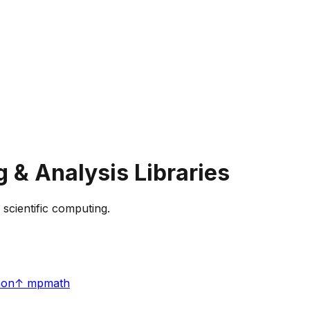
g & Analysis
Libraries
 scientific computing.
hon
↑
mpmath