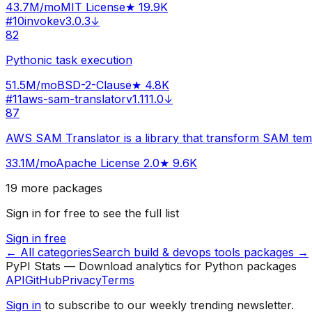
43.7M
/mo
MIT License
★
19.9K
#
10
invoke
v
3.0.3
↓
82
Pythonic task execution
51.5M
/mo
BSD-2-Clause
★
4.8K
#
11
aws-sam-translator
v
1.111.0
↓
87
AWS SAM Translator is a library that transform SAM tem
33.1M
/mo
Apache License 2.0
★
9.6K
19
more packages
Sign in for free to see the full list
Sign in free
← All categories
Search
build & devops tools
packages →
PyPI Stats — Download analytics for Python packages
API
GitHub
Privacy
Terms
Sign in
to subscribe to our weekly trending newsletter.