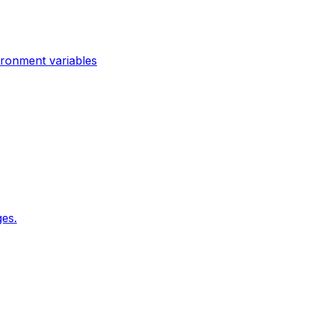
ironment variables
es.