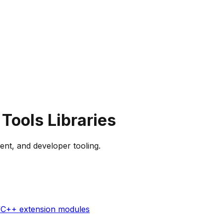
 Tools
Libraries
ent, and developer tooling.
C/C++ extension modules