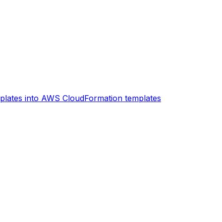
plates into AWS CloudFormation templates