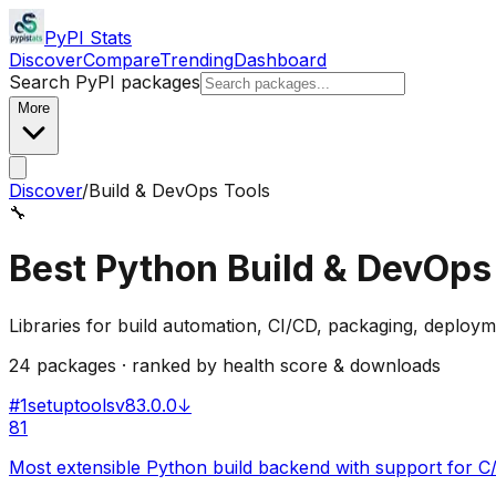
PyPI Stats
Discover
Compare
Trending
Dashboard
Search PyPI packages
More
Discover
/
Build & DevOps Tools
🔧
Best Python
Build & DevOps
Libraries for build automation, CI/CD, packaging, deploym
24
packages · ranked by health score & downloads
#
1
setuptools
v
83.0.0
↓
81
Most extensible Python build backend with support for 