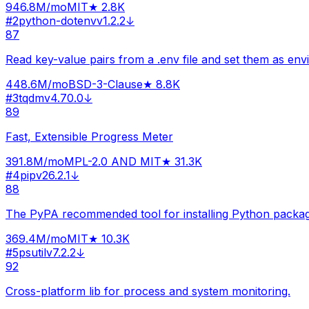
946.8M
/mo
MIT
★
2.8K
#
2
python-dotenv
v
1.2.2
↓
87
Read key-value pairs from a .env file and set them as env
448.6M
/mo
BSD-3-Clause
★
8.8K
#
3
tqdm
v
4.70.0
↓
89
Fast, Extensible Progress Meter
391.8M
/mo
MPL-2.0 AND MIT
★
31.3K
#
4
pip
v
26.2.1
↓
88
The PyPA recommended tool for installing Python packag
369.4M
/mo
MIT
★
10.3K
#
5
psutil
v
7.2.2
↓
92
Cross-platform lib for process and system monitoring.