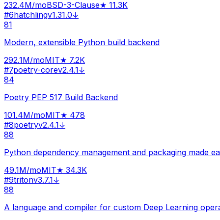
232.4M
/mo
BSD-3-Clause
★
11.3K
#
6
hatchling
v
1.31.0
↓
81
Modern, extensible Python build backend
292.1M
/mo
MIT
★
7.2K
#
7
poetry-core
v
2.4.1
↓
84
Poetry PEP 517 Build Backend
101.4M
/mo
MIT
★
478
#
8
poetry
v
2.4.1
↓
88
Python dependency management and packaging made ea
49.1M
/mo
MIT
★
34.3K
#
9
triton
v
3.7.1
↓
88
A language and compiler for custom Deep Learning oper