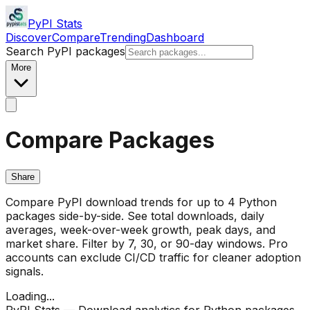
PyPI Stats
Discover
Compare
Trending
Dashboard
Search PyPI packages
More
Compare Packages
Share
Compare PyPI download trends for up to 4 Python
packages side-by-side. See total downloads, daily
averages, week-over-week growth, peak days, and
market share. Filter by 7, 30, or 90-day windows. Pro
accounts can exclude CI/CD traffic for cleaner adoption
signals.
Loading...
PyPI Stats — Download analytics for Python packages