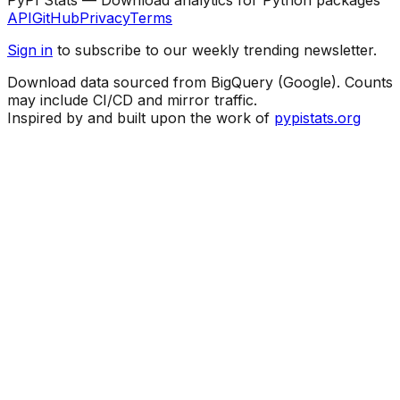
API
GitHub
Privacy
Terms
Sign in
to subscribe to our weekly trending newsletter.
Download data sourced from BigQuery (Google). Counts
may include CI/CD and mirror traffic.
Inspired by and built upon the work of
pypistats.org