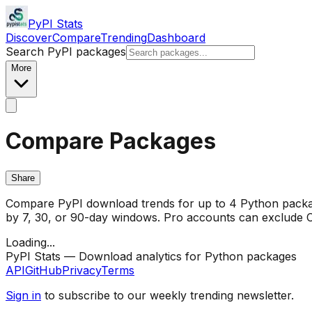
PyPI Stats
Discover
Compare
Trending
Dashboard
Search PyPI packages
More
Compare Packages
Share
Compare PyPI download trends for up to 4 Python package
by 7, 30, or 90-day windows. Pro accounts can exclude CI/
Loading...
PyPI Stats — Download analytics for Python packages
API
GitHub
Privacy
Terms
Sign in
to subscribe to our weekly trending newsletter.