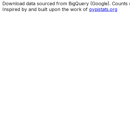
Download data sourced from BigQuery (Google). Counts ma
Inspired by and built upon the work of
pypistats.org