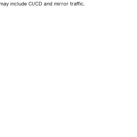
y include CI/CD and mirror traffic.