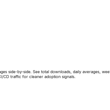
s side-by-side. See total downloads, daily averages, wee
CD traffic for cleaner adoption signals.