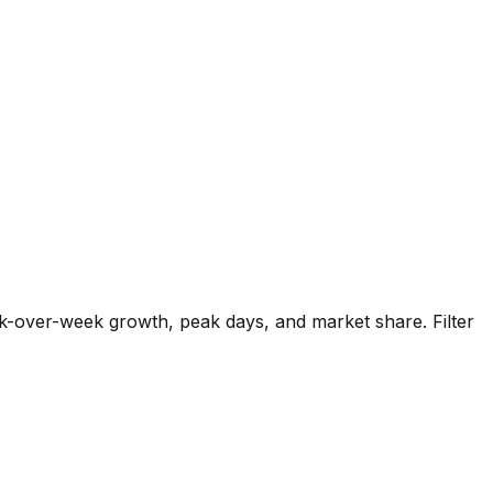
k-over-week growth, peak days, and market share. Filter