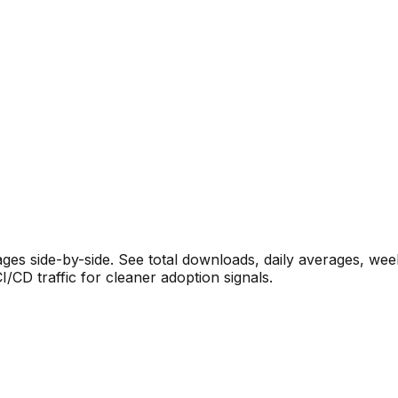
s side-by-side. See total downloads, daily averages, wee
CD traffic for cleaner adoption signals.