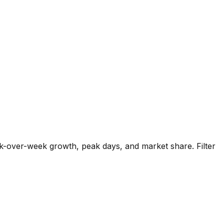
k-over-week growth, peak days, and market share. Filter