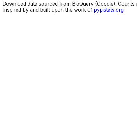
Download data sourced from BigQuery (Google). Counts ma
Inspired by and built upon the work of
pypistats.org