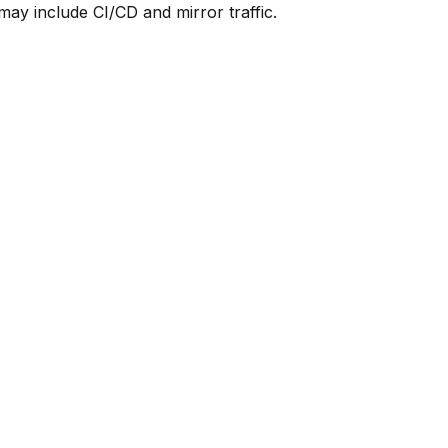
y include CI/CD and mirror traffic.