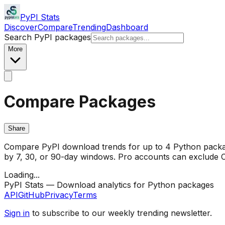
PyPI Stats
Discover
Compare
Trending
Dashboard
Search PyPI packages
More
Compare Packages
Share
Compare PyPI download trends for up to 4 Python package
by 7, 30, or 90-day windows. Pro accounts can exclude CI/
Loading...
PyPI Stats — Download analytics for Python packages
API
GitHub
Privacy
Terms
Sign in
to subscribe to our weekly trending newsletter.