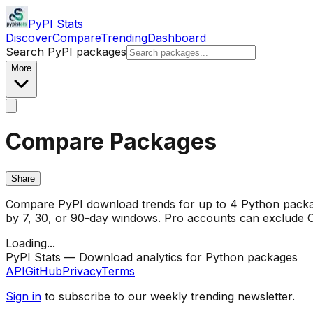
PyPI Stats
Discover
Compare
Trending
Dashboard
Search PyPI packages
More
Compare Packages
Share
Compare PyPI download trends for up to 4 Python package
by 7, 30, or 90-day windows. Pro accounts can exclude CI/
Loading...
PyPI Stats — Download analytics for Python packages
API
GitHub
Privacy
Terms
Sign in
to subscribe to our weekly trending newsletter.