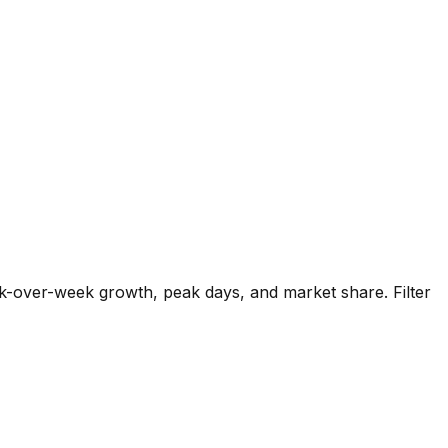
k-over-week growth, peak days, and market share. Filter