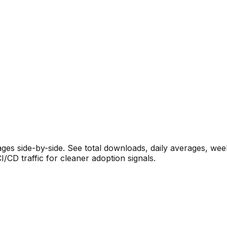
s side-by-side. See total downloads, daily averages, wee
CD traffic for cleaner adoption signals.