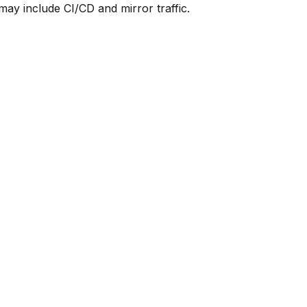
y include CI/CD and mirror traffic.