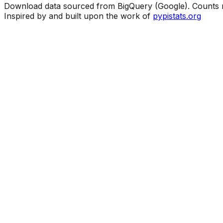
Download data sourced from BigQuery (Google). Counts ma
Inspired by and built upon the work of
pypistats.org