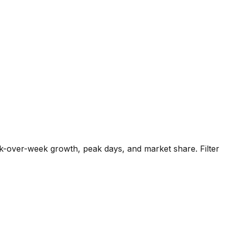
k-over-week growth, peak days, and market share. Filter