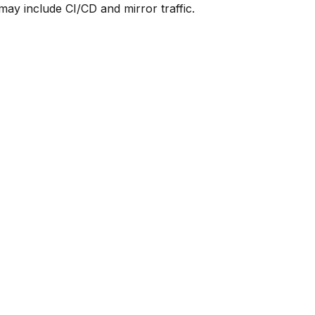
y include CI/CD and mirror traffic.