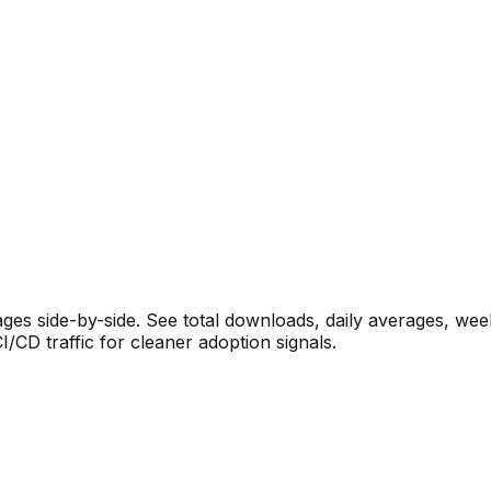
s side-by-side. See total downloads, daily averages, wee
CD traffic for cleaner adoption signals.