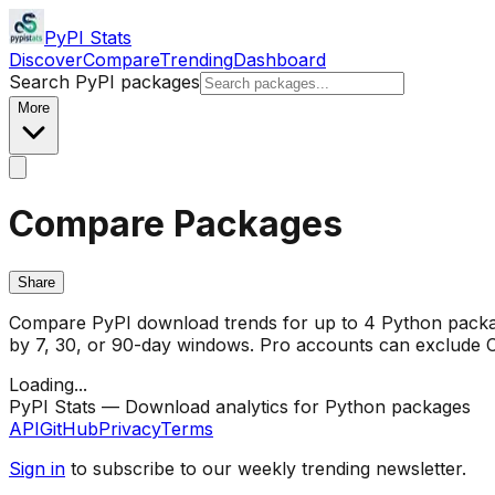
PyPI Stats
Discover
Compare
Trending
Dashboard
Search PyPI packages
More
Compare Packages
Share
Compare PyPI download trends for up to 4 Python package
by 7, 30, or 90-day windows. Pro accounts can exclude CI/
Loading...
PyPI Stats — Download analytics for Python packages
API
GitHub
Privacy
Terms
Sign in
to subscribe to our weekly trending newsletter.