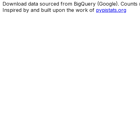
Download data sourced from BigQuery (Google). Counts ma
Inspired by and built upon the work of
pypistats.org