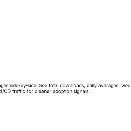
s side-by-side. See total downloads, daily averages, wee
CD traffic for cleaner adoption signals.