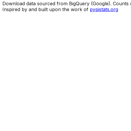
Download data sourced from BigQuery (Google). Counts ma
Inspired by and built upon the work of
pypistats.org