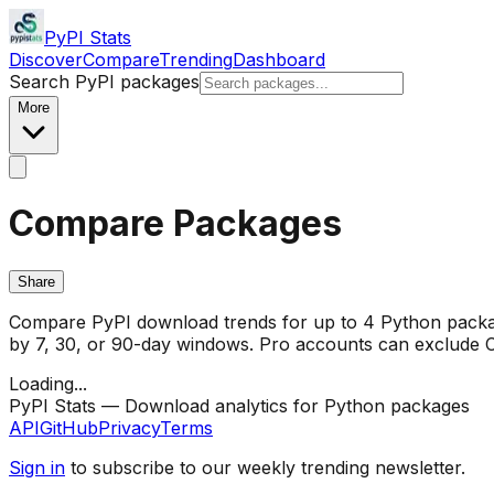
PyPI Stats
Discover
Compare
Trending
Dashboard
Search PyPI packages
More
Compare Packages
Share
Compare PyPI download trends for up to 4 Python package
by 7, 30, or 90-day windows. Pro accounts can exclude CI/
Loading...
PyPI Stats — Download analytics for Python packages
API
GitHub
Privacy
Terms
Sign in
to subscribe to our weekly trending newsletter.