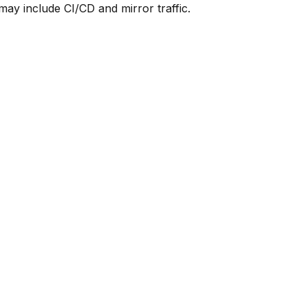
y include CI/CD and mirror traffic.