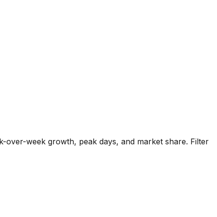
k-over-week growth, peak days, and market share. Filter