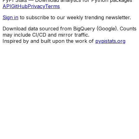
API
GitHub
Privacy
Terms
Sign in
to subscribe to our weekly trending newsletter.
Download data sourced from BigQuery (Google). Counts
may include CI/CD and mirror traffic.
Inspired by and built upon the work of
pypistats.org