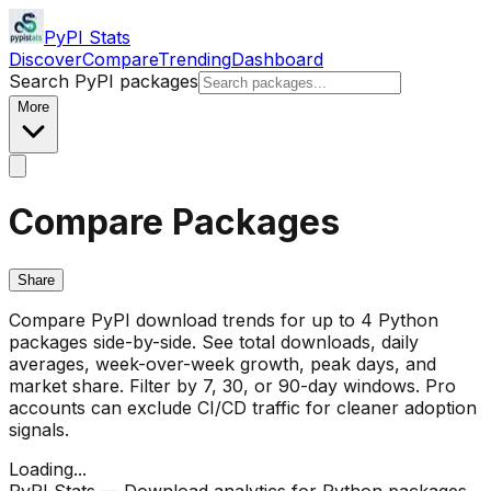
PyPI Stats
Discover
Compare
Trending
Dashboard
Search PyPI packages
More
Compare Packages
Share
Compare PyPI download trends for up to 4 Python
packages side-by-side. See total downloads, daily
averages, week-over-week growth, peak days, and
market share. Filter by 7, 30, or 90-day windows. Pro
accounts can exclude CI/CD traffic for cleaner adoption
signals.
Loading...
PyPI Stats — Download analytics for Python packages