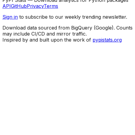
API
GitHub
Privacy
Terms
Sign in
to subscribe to our weekly trending newsletter.
Download data sourced from BigQuery (Google). Counts
may include CI/CD and mirror traffic.
Inspired by and built upon the work of
pypistats.org