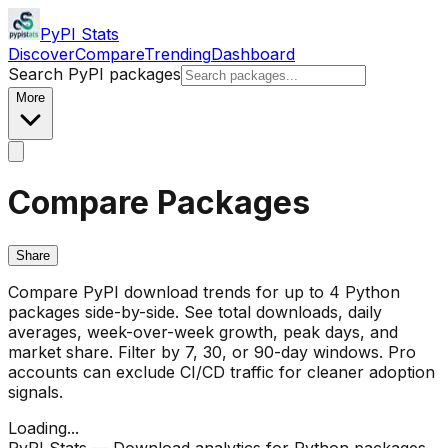
PyPI Stats
Discover
Compare
Trending
Dashboard
Search PyPI packages
More
Compare Packages
Share
Compare PyPI download trends for up to 4 Python
packages side-by-side. See total downloads, daily
averages, week-over-week growth, peak days, and
market share. Filter by 7, 30, or 90-day windows. Pro
accounts can exclude CI/CD traffic for cleaner adoption
signals.
Loading...
PyPI Stats — Download analytics for Python packages