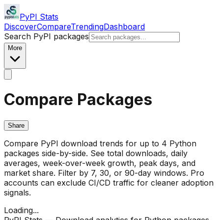
PyPI Stats
Discover
Compare
Trending
Dashboard
Search PyPI packages
More
Compare Packages
Share
Compare PyPI download trends for up to 4 Python
packages side-by-side. See total downloads, daily
averages, week-over-week growth, peak days, and
market share. Filter by 7, 30, or 90-day windows. Pro
accounts can exclude CI/CD traffic for cleaner adoption
signals.
Loading...
PyPI Stats — Download analytics for Python packages