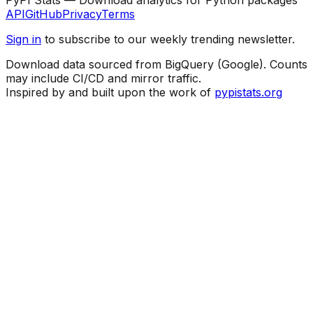
API
GitHub
Privacy
Terms
Sign in
to subscribe to our weekly trending newsletter.
Download data sourced from BigQuery (Google). Counts
may include CI/CD and mirror traffic.
Inspired by and built upon the work of
pypistats.org