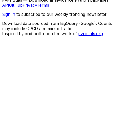
API
GitHub
Privacy
Terms
Sign in
to subscribe to our weekly trending newsletter.
Download data sourced from BigQuery (Google). Counts
may include CI/CD and mirror traffic.
Inspired by and built upon the work of
pypistats.org