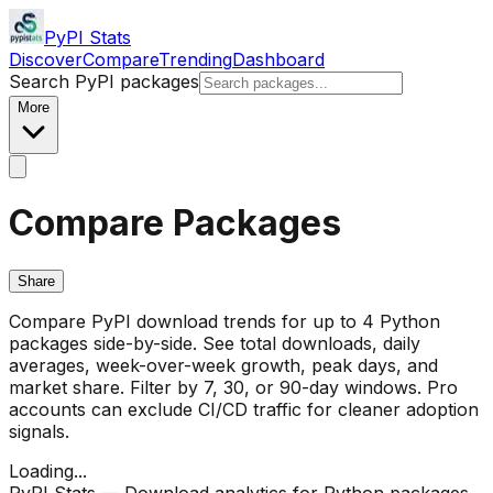
PyPI Stats
Discover
Compare
Trending
Dashboard
Search PyPI packages
More
Compare Packages
Share
Compare PyPI download trends for up to 4 Python
packages side-by-side. See total downloads, daily
averages, week-over-week growth, peak days, and
market share. Filter by 7, 30, or 90-day windows. Pro
accounts can exclude CI/CD traffic for cleaner adoption
signals.
Loading...
PyPI Stats — Download analytics for Python packages