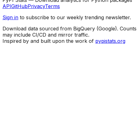
API
GitHub
Privacy
Terms
Sign in
to subscribe to our weekly trending newsletter.
Download data sourced from BigQuery (Google). Counts
may include CI/CD and mirror traffic.
Inspired by and built upon the work of
pypistats.org