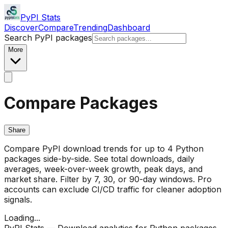
PyPI Stats
Discover
Compare
Trending
Dashboard
Search PyPI packages
More
Compare Packages
Share
Compare PyPI download trends for up to 4 Python
packages side-by-side. See total downloads, daily
averages, week-over-week growth, peak days, and
market share. Filter by 7, 30, or 90-day windows. Pro
accounts can exclude CI/CD traffic for cleaner adoption
signals.
Loading...
PyPI Stats — Download analytics for Python packages