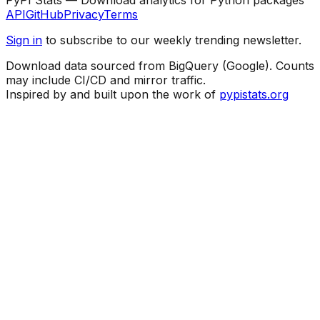
API
GitHub
Privacy
Terms
Sign in
to subscribe to our weekly trending newsletter.
Download data sourced from BigQuery (Google). Counts
may include CI/CD and mirror traffic.
Inspired by and built upon the work of
pypistats.org