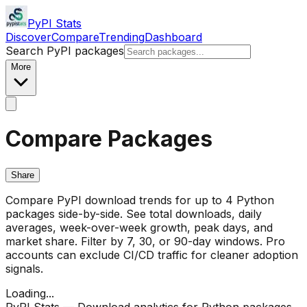
PyPI Stats
Discover
Compare
Trending
Dashboard
Search PyPI packages
More
Compare Packages
Share
Compare PyPI download trends for up to 4 Python
packages side-by-side. See total downloads, daily
averages, week-over-week growth, peak days, and
market share. Filter by 7, 30, or 90-day windows. Pro
accounts can exclude CI/CD traffic for cleaner adoption
signals.
Loading...
PyPI Stats — Download analytics for Python packages