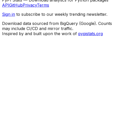
API
GitHub
Privacy
Terms
Sign in
to subscribe to our weekly trending newsletter.
Download data sourced from BigQuery (Google). Counts
may include CI/CD and mirror traffic.
Inspired by and built upon the work of
pypistats.org