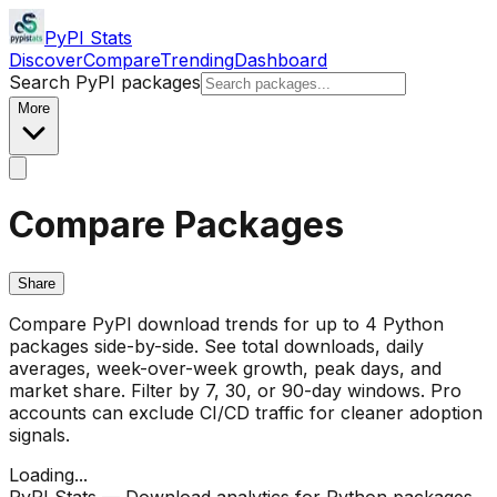
PyPI Stats
Discover
Compare
Trending
Dashboard
Search PyPI packages
More
Compare Packages
Share
Compare PyPI download trends for up to 4 Python
packages side-by-side. See total downloads, daily
averages, week-over-week growth, peak days, and
market share. Filter by 7, 30, or 90-day windows. Pro
accounts can exclude CI/CD traffic for cleaner adoption
signals.
Loading...
PyPI Stats — Download analytics for Python packages