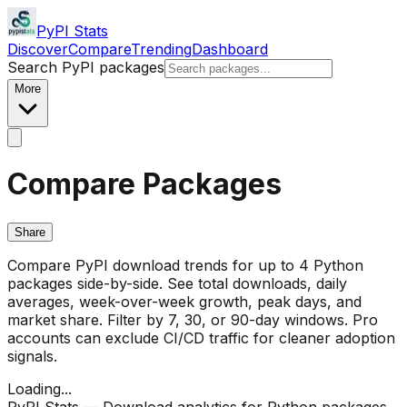
PyPI Stats
Discover
Compare
Trending
Dashboard
Search PyPI packages
More
Compare Packages
Share
Compare PyPI download trends for up to 4 Python
packages side-by-side. See total downloads, daily
averages, week-over-week growth, peak days, and
market share. Filter by 7, 30, or 90-day windows. Pro
accounts can exclude CI/CD traffic for cleaner adoption
signals.
Loading...
PyPI Stats — Download analytics for Python packages