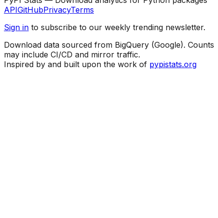
API
GitHub
Privacy
Terms
Sign in
to subscribe to our weekly trending newsletter.
Download data sourced from BigQuery (Google). Counts
may include CI/CD and mirror traffic.
Inspired by and built upon the work of
pypistats.org