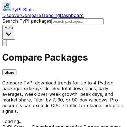
PyPI Stats
Discover
Compare
Trending
Dashboard
Search PyPI packages
More
Compare Packages
Share
Compare PyPI download trends for up to 4 Python
packages side-by-side. See total downloads, daily
averages, week-over-week growth, peak days, and
market share. Filter by 7, 30, or 90-day windows. Pro
accounts can exclude CI/CD traffic for cleaner adoption
signals.
Loading...
PyPI Stats — Download analytics for Python packages