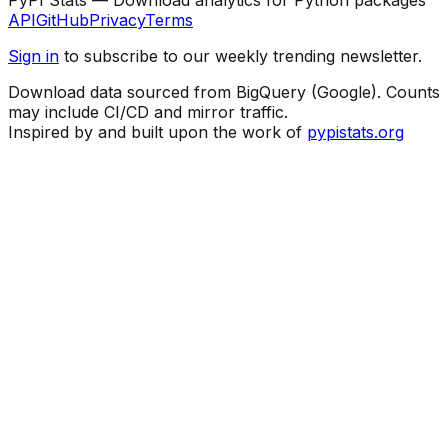
API
GitHub
Privacy
Terms
Sign in
to subscribe to our weekly trending newsletter.
Download data sourced from BigQuery (Google). Counts
may include CI/CD and mirror traffic.
Inspired by and built upon the work of
pypistats.org