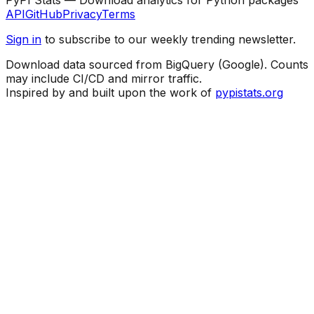
API
GitHub
Privacy
Terms
Sign in
to subscribe to our weekly trending newsletter.
Download data sourced from BigQuery (Google). Counts
may include CI/CD and mirror traffic.
Inspired by and built upon the work of
pypistats.org