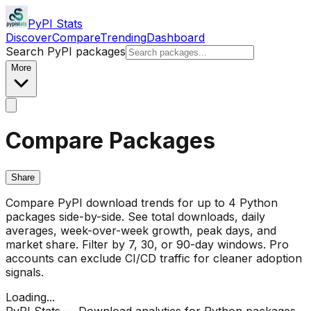
PyPI Stats
Discover
Compare
Trending
Dashboard
Search PyPI packages
More
Compare Packages
Share
Compare PyPI download trends for up to 4 Python
packages side-by-side. See total downloads, daily
averages, week-over-week growth, peak days, and
market share. Filter by 7, 30, or 90-day windows. Pro
accounts can exclude CI/CD traffic for cleaner adoption
signals.
Loading...
PyPI Stats — Download analytics for Python packages