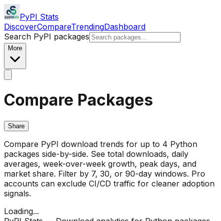
PyPI Stats
Discover
Compare
Trending
Dashboard
Search PyPI packages
More
Compare Packages
Share
Compare PyPI download trends for up to 4 Python
packages side-by-side. See total downloads, daily
averages, week-over-week growth, peak days, and
market share. Filter by 7, 30, or 90-day windows. Pro
accounts can exclude CI/CD traffic for cleaner adoption
signals.
Loading...
PyPI Stats — Download analytics for Python packages