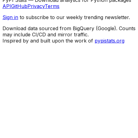
API
GitHub
Privacy
Terms
Sign in
to subscribe to our weekly trending newsletter.
Download data sourced from BigQuery (Google). Counts
may include CI/CD and mirror traffic.
Inspired by and built upon the work of
pypistats.org