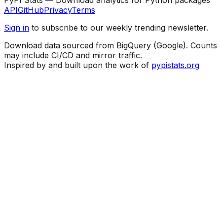
API
GitHub
Privacy
Terms
Sign in
to subscribe to our weekly trending newsletter.
Download data sourced from BigQuery (Google). Counts
may include CI/CD and mirror traffic.
Inspired by and built upon the work of
pypistats.org