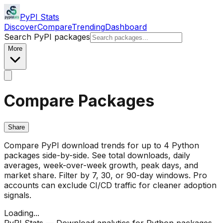
PyPI Stats
Discover
Compare
Trending
Dashboard
Search PyPI packages
More
Compare Packages
Share
Compare PyPI download trends for up to 4 Python
packages side-by-side. See total downloads, daily
averages, week-over-week growth, peak days, and
market share. Filter by 7, 30, or 90-day windows. Pro
accounts can exclude CI/CD traffic for cleaner adoption
signals.
Loading...
PyPI Stats — Download analytics for Python packages