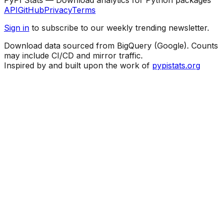
API
GitHub
Privacy
Terms
Sign in
to subscribe to our weekly trending newsletter.
Download data sourced from BigQuery (Google). Counts
may include CI/CD and mirror traffic.
Inspired by and built upon the work of
pypistats.org