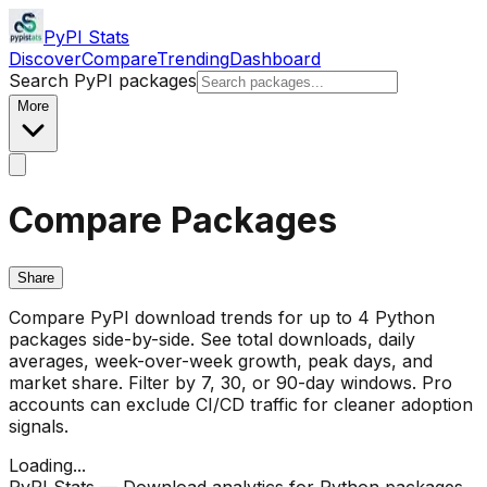
PyPI Stats
Discover
Compare
Trending
Dashboard
Search PyPI packages
More
Compare Packages
Share
Compare PyPI download trends for up to 4 Python
packages side-by-side. See total downloads, daily
averages, week-over-week growth, peak days, and
market share. Filter by 7, 30, or 90-day windows. Pro
accounts can exclude CI/CD traffic for cleaner adoption
signals.
Loading...
PyPI Stats — Download analytics for Python packages